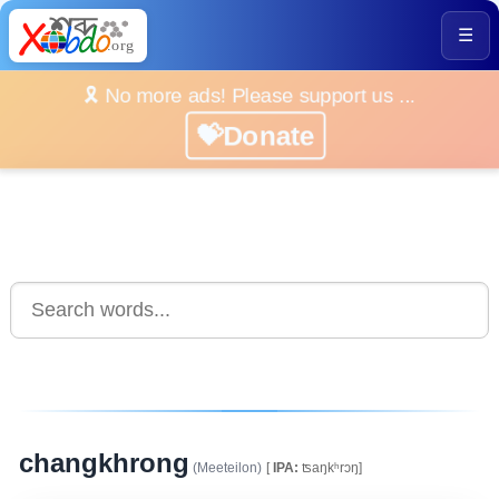
☰
🎗️ No more ads! Please support us ...
💝Donate
changkhrong
(Meeteilon)
[
IPA:
ʦaŋkʰrɔŋ]