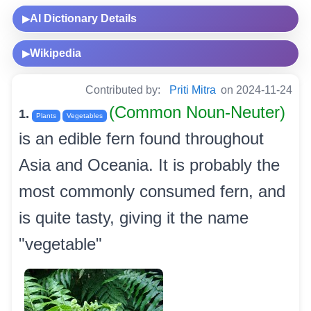
AI Dictionary Details
▶
Wikipedia
▶
Contributed by:
Priti Mitra
on 2024-11-24
(Common Noun-Neuter)
1.
Plants
Vegetables
is an edible fern found throughout
Asia and Oceania. It is probably the
most commonly consumed fern, and
is quite tasty, giving it the name
"vegetable"