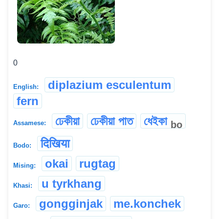
0
diplazium esculentum
English:
fern
ঢেকীয়া
ঢেকীয়া পাত
ধেইকা
bo
Assamese:
दिखिया
Bodo:
okai
rugtag
Mising:
u tyrkhang
Khasi:
gongginjak
me.konchek
Garo: