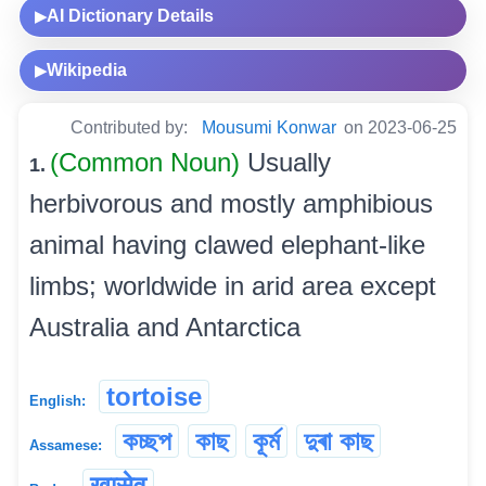
AI Dictionary Details
▶
Wikipedia
▶
Contributed by:
Mousumi Konwar
on 2023-06-25
(Common Noun)
Usually
1.
herbivorous and mostly amphibious
animal having clawed elephant-like
limbs; worldwide in arid area except
Australia and Antarctica
tortoise
English:
কচ্ছপ
কাছ
কূৰ্ম
দুৰা কাছ
Assamese:
खासेव