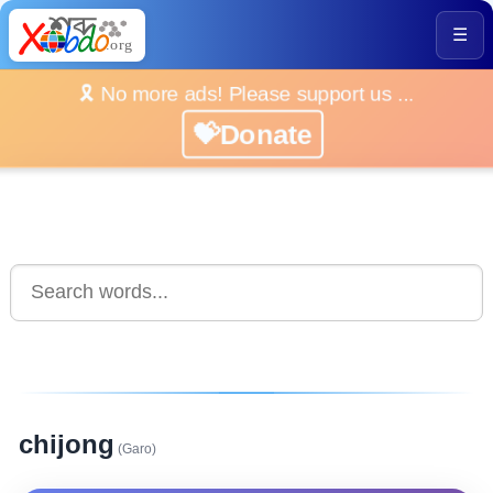
☰
🎗️ No more ads! Please support us ...
💝Donate
chijong
(Garo)