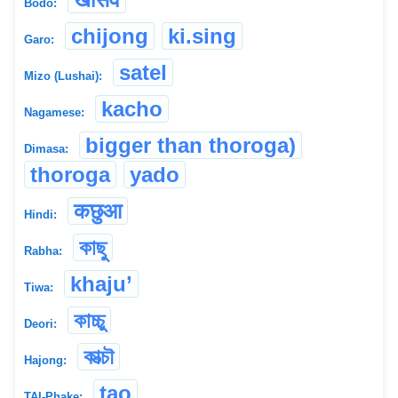
Bodo:
chijong
ki.sing
Garo:
satel
Mizo (Lushai):
kacho
Nagamese:
bigger than thoroga)
Dimasa:
thoroga
yado
कछुआ
Hindi:
কাছু
Rabha:
khaju’
Tiwa:
কাচ্চু
Deori:
কাত্চৗ
Hajong:
tao
TAI-Phake: