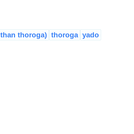
 than thoroga)
thoroga
yado