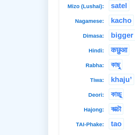
satel
Mizo (Lushai):
kacho
Nagamese:
bigger
Dimasa:
कछुआ
Hindi:
কাছু
Rabha:
khaju’
Tiwa:
কাচ্চু
Deori:
কাত্চৗ
Hajong:
tao
TAI-Phake: