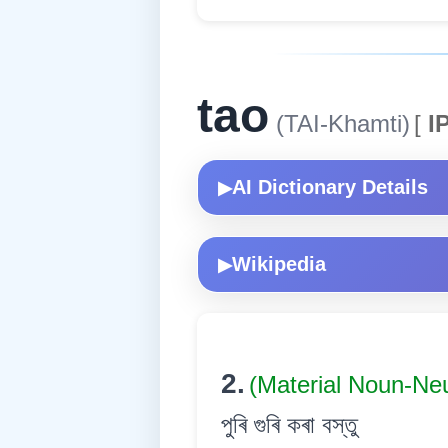
tao
(TAI-Khamti)
[
IP
AI Dictionary Details
▶
Wikipedia
▶
2.
(Material Noun-Ne
পুৰি গুৰি কৰা বস্তু