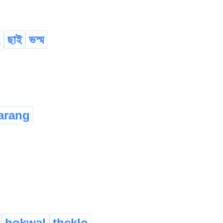
ছাই
ভস্ম
o
arang
hokwal
theklo