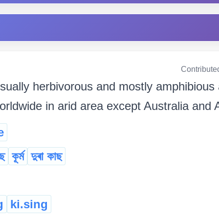
Contribute
sually herbivorous and mostly amphibious
orldwide in arid area except Australia and 
e
ছ
কূৰ্ম
দুৰা কাছ
g
ki.sing