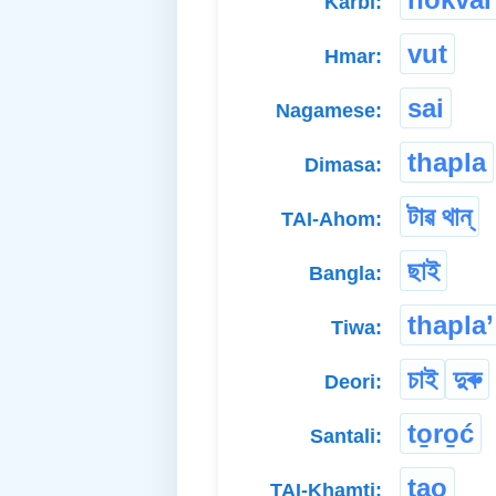
Karbi:
vut
Hmar:
sai
Nagamese:
thapla
Dimasa:
টাৱ থান্
TAI-Ahom:
ছাই
Bangla:
thapla’
Tiwa:
চাই
দুৰু
Deori:
to̱ro̱ć
Santali:
tao
TAI-Khamti: