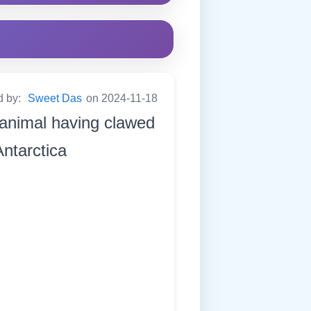
d by:
Sweet Das
on 2024-11-18
 animal having clawed
Antarctica