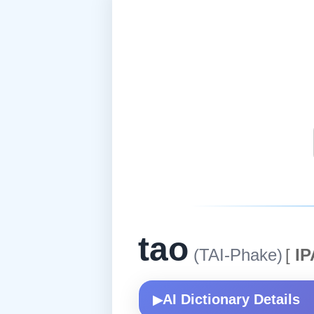
tao
(TAI-Phake)
[
IP
AI Dictionary Details
▶