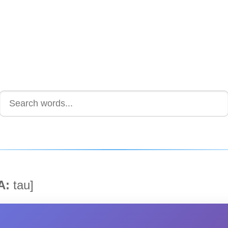
A:
tau]