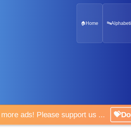
🏠
Home
🔤
Alphabeti
No more ads! Please support us ...
💝Don