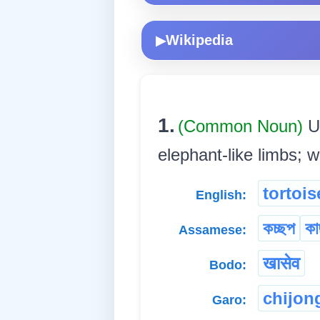
Wikipedia
▶
1.
(Common Noun)
U
elephant-like limbs; w
tortois
English:
কচ্ছপ
কা
Assamese:
खासेव
Bodo:
chijon
Garo: