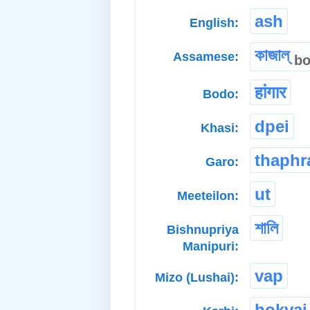
ash
English:
কাজাল্
Assamese:
b
हांगार
Bodo:
dpei
Khasi:
thaphr
Garo:
ut
Meeteilon:
শালি
Bishnupriya
Manipuri:
vap
Mizo (Lushai):
hokvai