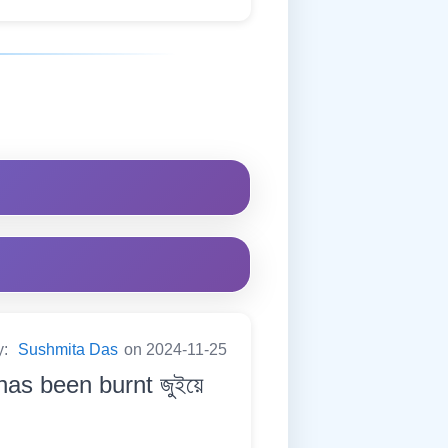
y:
Sushmita Das
on 2024-11-25
has been burnt জুইয়ে