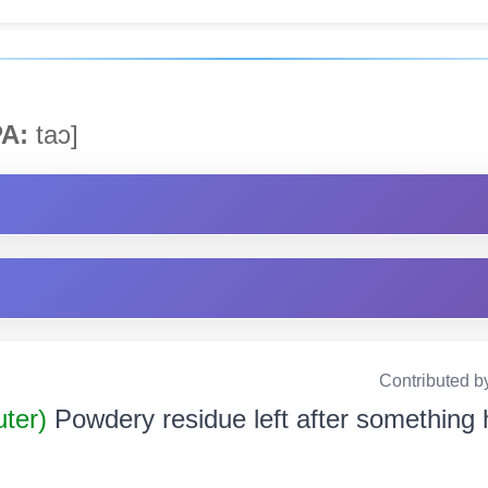
A:
taɔ]
Contributed b
uter)
Powdery residue left after something 