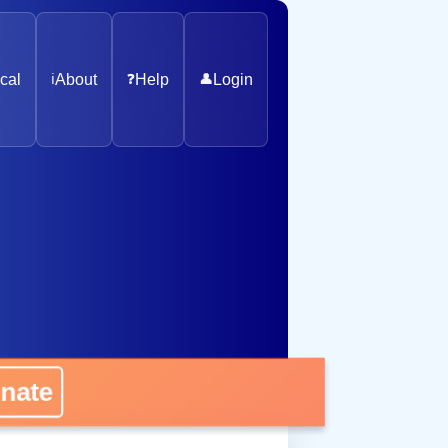
cal
ℹ️
About
❓
Help
👤
Login
ate