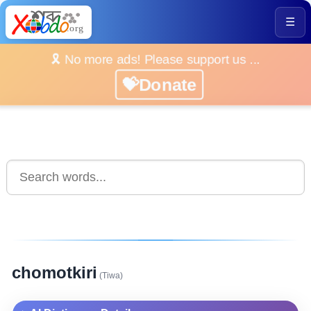
☰
🎗️ No more ads! Please support us ...
💝Donate
chomotkiri
(Tiwa)