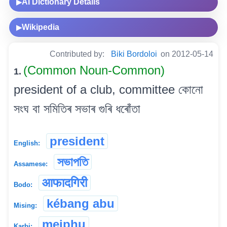
AI Dictionary Details
▶
Wikipedia
▶
Contributed by:
Biki Bordoloi
on 2012-05-14
(Common Noun-Common)
1.
president of a club, committee কোনো
সংঘ বা সমিতিৰ সভাৰ গুৰি ধৰোঁতা
president
English:
সভাপতি
Assamese:
आफादगिरी
Bodo:
kébang abu
Mising:
meiphu
Karbi: