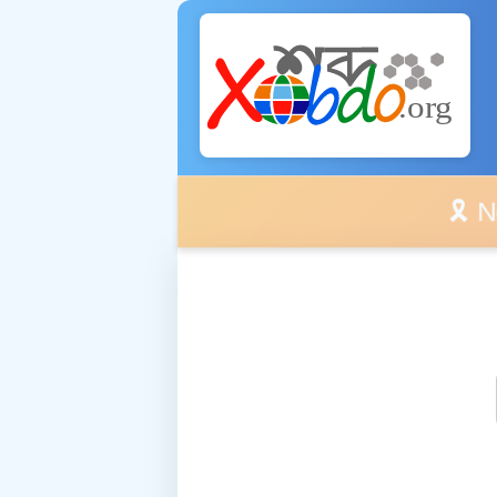
🎗️ No