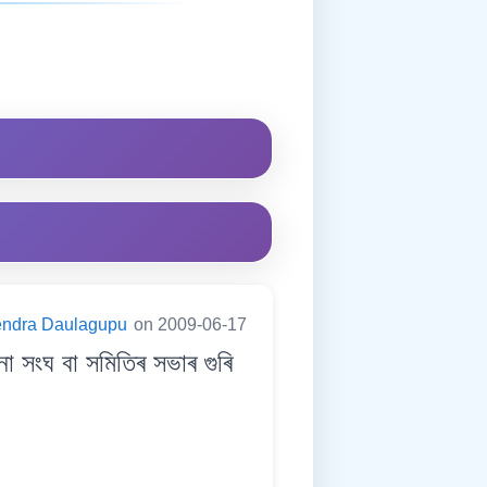
endra Daulagupu
on 2009-06-17
ংঘ বা সমিতিৰ সভাৰ গুৰি