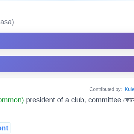
asa)
Contributed by:
Kul
Common)
president of a club, committee কোনো স
ent