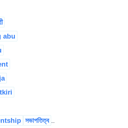
ी
g abu
u
ent
ja
kiri
entship
সভাপতিত্ব
...