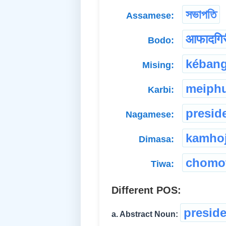
সভাপতি
Assamese:
आफादगिर
Bodo:
kéban
Mising:
meiph
Karbi:
presid
Nagamese:
kamho
Dimasa:
chomot
Tiwa:
Different POS:
presid
a. Abstract Noun: