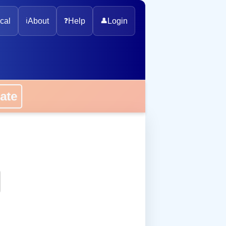
cal
ℹ️
About
❓
Help
👤
Login
onate