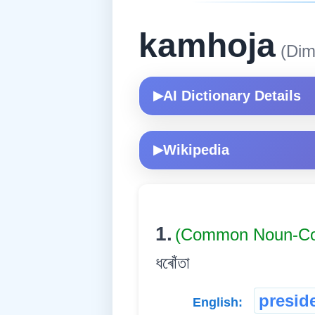
kamhoja
(Dim
AI Dictionary Details
▶
Wikipedia
▶
1.
(Common Noun-
ধৰোঁতা
presid
English: