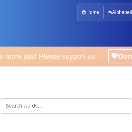
🏠
Home
🔤
Alphabeti
 more ads! Please support us ...
💝D