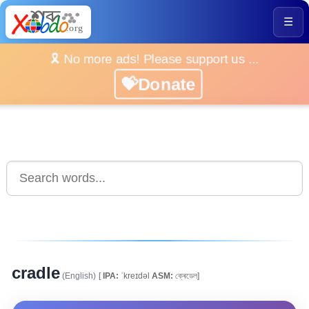
☰
🎗️ No more ads! Please support us ...
💝Donate
cradle
(English)
[
IPA:
ˈkreɪdəl
ASM:
ক্ৰেডেল]