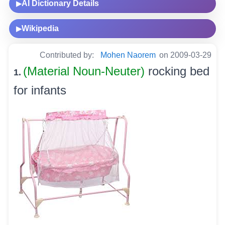
AI Dictionary Details
▶
Wikipedia
▶
Contributed by:
Mohen Naorem
on 2009-03-29
(Material Noun-Neuter)
rocking bed
1.
for infants