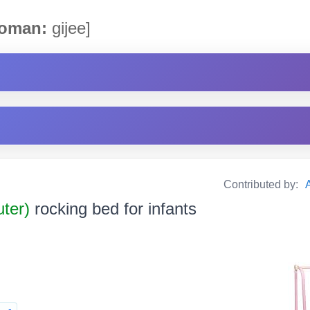
oman:
gijee]
Contributed by:
uter)
rocking bed for infants