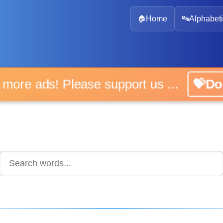
🏠
Home
🔤
Alphabeti
 more ads! Please support us ...
💝D