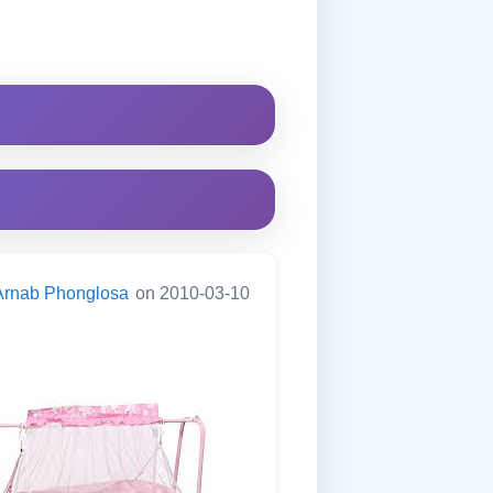
Arnab Phonglosa
on 2010-03-10