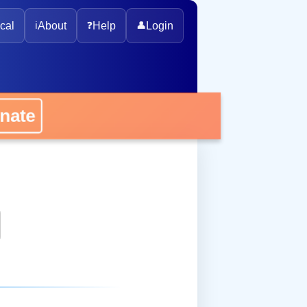
cal
ℹ️
About
❓
Help
👤
Login
onate