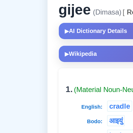
gijee
(Dimasa)
[
R
AI Dictionary Details
▶
Wikipedia
▶
1.
(Material Noun-Ne
cradle
English:
आइयुं
Bodo: