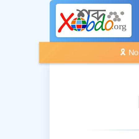
🎗️ No