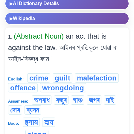
AI Dictionary Details
▶
Wikipedia
▶
(Abstract Noun)
an act that is
1.
against the law. আইনৰ প্ৰতিকূলে যোৱা বা
আইন-বিৰুদ্ধ কাম।
crime
guilt
malefaction
English:
offence
wrongdoing
অপৰাধ
কছুৰ
ঘাঞ্চ
জগৰ
দাই
Assamese:
দোষ
ব্যসন
इनाय
दाय
Bodo: