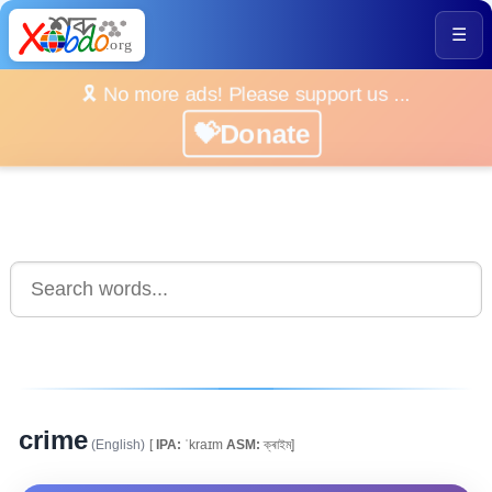
☰
🎗️ No more ads! Please support us ...
💝Donate
crime
(English)
[
IPA:
ˈkraɪm
ASM:
ক্ৰাইম্]