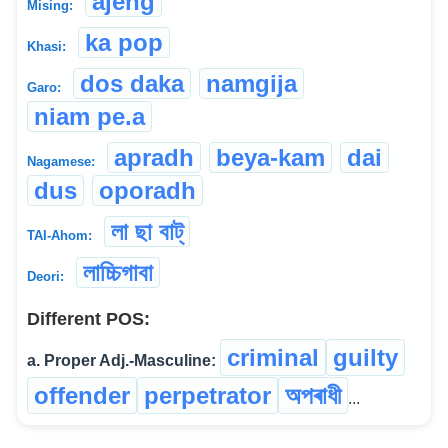
ajeng
Mising:
ka pop
Khasi:
dos daka
namgija
Garo:
niam pe.a
apradh
beya-kam
dai
Nagamese:
dus
oporadh
লা ছা বাট্
TAI-Ahom:
লাচ্চিগাবা
Deori:
Different POS:
criminal
guilty
a. Proper Adj.-Masculine:
offender
perpetrator
অপৰাধী
...