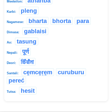
athanba
Meeteilon:
pleng
Karbi:
bharta
bhorta
para
Nagamese:
gablaisi
Dimasa:
tasung
Ao:
पूर्ण
Nepali:
চ্চিঁয়াঁমা
Deori:
ce̱mce̱ṛe̱m
curuburu
Santali:
pereć
hesit
Tutsa: