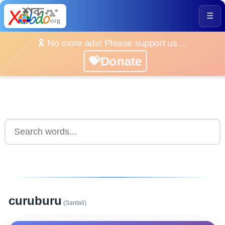
☰
🎗️ No more ads! Please support us ...
💝Donate
curuburu
(Santali)