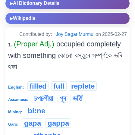
AI Dictionary Details
▶
Wikipedia
▶
Contributed by:
Joy Sagar Murmu
on 2025-02-27
(Proper Adj.)
occupied completely
1.
with something কোনো বস্তুৰে সম্পূৰ্ণকৈ ভৰি
থকা
filled
full
replete
English:
চপচপীয়া
পূৰ
ভৰ্তি
Assamese:
bi:ne
Mising:
gapa
gappa
Garo: