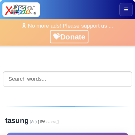
☰
🎗️ No more ads! Please support us ...
💝Donate
tasung
(Ao)
[
IPA:
ta.suŋ]