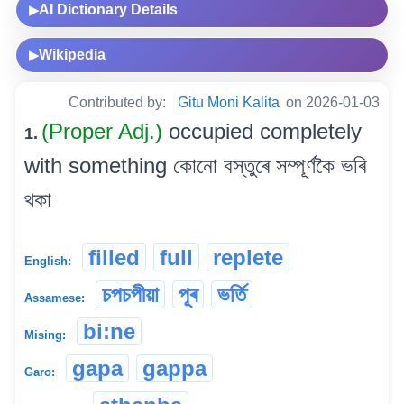
AI Dictionary Details
▶
Wikipedia
▶
Contributed by:
Gitu Moni Kalita
on 2026-01-03
(Proper Adj.)
occupied completely
1.
with something কোনো বস্তুৰে সম্পূৰ্ণকৈ ভৰি
থকা
filled
full
replete
English:
চপচপীয়া
পূৰ
ভৰ্তি
Assamese:
bi:ne
Mising:
gapa
gappa
Garo: