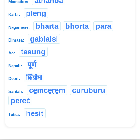
athanba
Meeteilon:
pleng
Karbi:
bharta
bhorta
para
Nagamese:
gablaisi
Dimasa:
tasung
Ao:
पूर्ण
Nepali:
চ্চিঁয়াঁমা
Deori:
ce̱mce̱ṛe̱m
curuburu
Santali:
pereć
hesit
Tutsa: