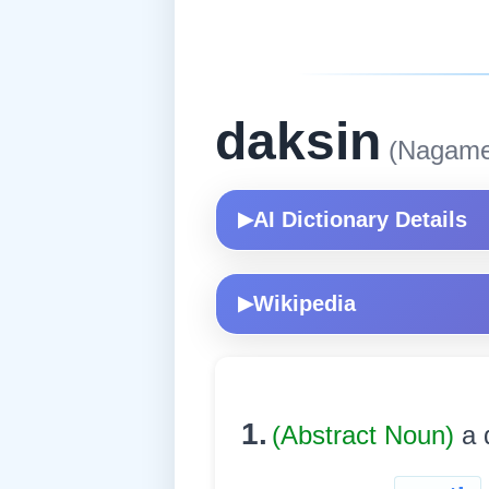
daksin
(Nagame
AI Dictionary Details
▶
Wikipedia
▶
1.
(Abstract Noun)
a 