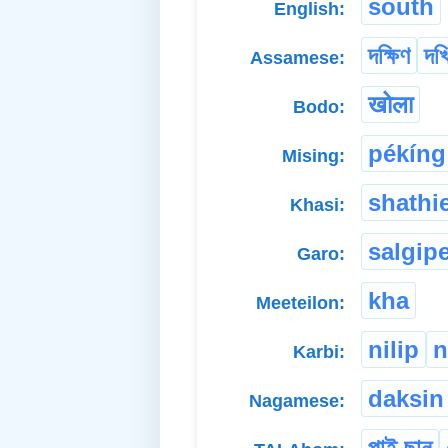
south
English:
দক্ষিণ
দখ
Assamese:
खोला
Bodo:
pékíng
Mising:
shathi
Khasi:
salgip
Garo:
kha
Meeteilon:
nilip
n
Karbi:
daksin
Nagamese:
পাই ছান্