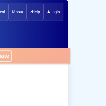
cal
ℹ️
About
❓
Help
👤
Login
onate