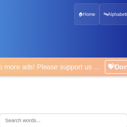
🏠
Home
🔤
Alphabeti
 more ads! Please support us ...
💝D