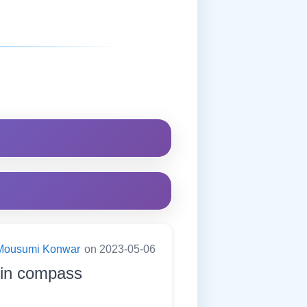
Mousumi Konwar
on 2023-05-06
h in compass