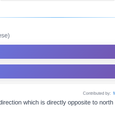
se)
Contributed by:
direction which is directly opposite to nort