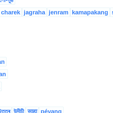
charek
jagraha
jenram
kamapakang
an
an
উত্তৰ
উদীচী
साहा
péyang
...