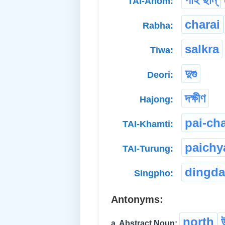
TAI-Ahom:
charai
Rabha:
salkra
Tiwa:
দুগু
Deori:
দক্ষীণ
Hajong:
pai-ch
TAI-Khamti:
paichy
TAI-Turung:
dingda
Singpho:
Antonyms:
north
a. Abstract Noun: