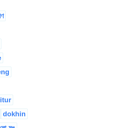
িণ
e
eng
itur
dokhin
লো-মুঙ