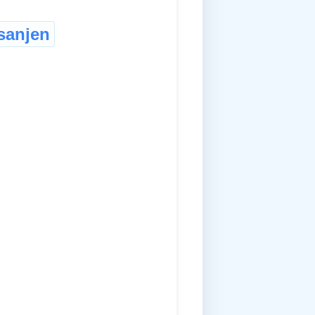
sanjen