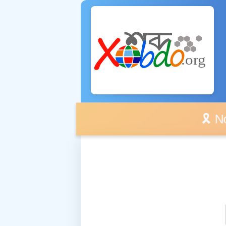
🎗️ No