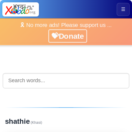
☰
🎗️ No more ads! Please support us ...
💝Donate
shathie
(Khasi)