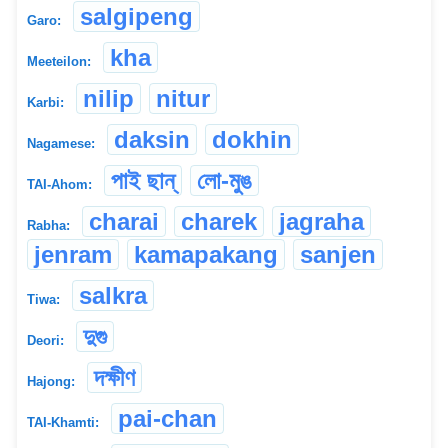
salgipeng
Garo:
kha
Meeteilon:
nilip
nitur
Karbi:
daksin
dokhin
Nagamese:
পাই ছান্
লো-মুঙ
TAI-Ahom:
charai
charek
jagraha
Rabha:
jenram
kamapakang
sanjen
salkra
Tiwa:
দুগু
Deori:
দক্ষীণ
Hajong:
pai-chan
TAI-Khamti: