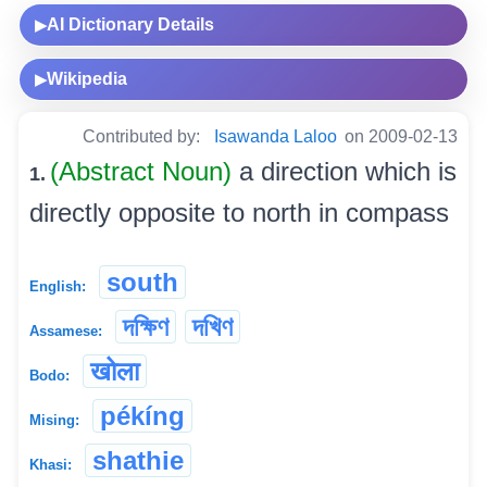
AI Dictionary Details
▶
Wikipedia
▶
Contributed by:
Isawanda Laloo
on 2009-02-13
(Abstract Noun)
a direction which is
1.
directly opposite to north in compass
south
English:
দক্ষিণ
দখিণ
Assamese:
खोला
Bodo:
pékíng
Mising:
shathie
Khasi: