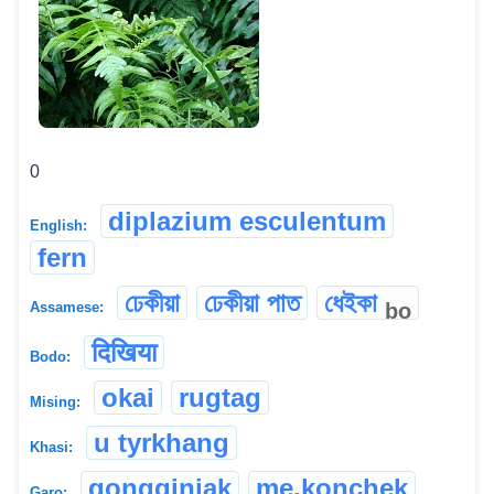
0
diplazium esculentum
English:
fern
ঢেকীয়া
ঢেকীয়া পাত
ধেইকা
bo
Assamese:
दिखिया
Bodo:
okai
rugtag
Mising:
u tyrkhang
Khasi:
gongginjak
me.konchek
Garo: