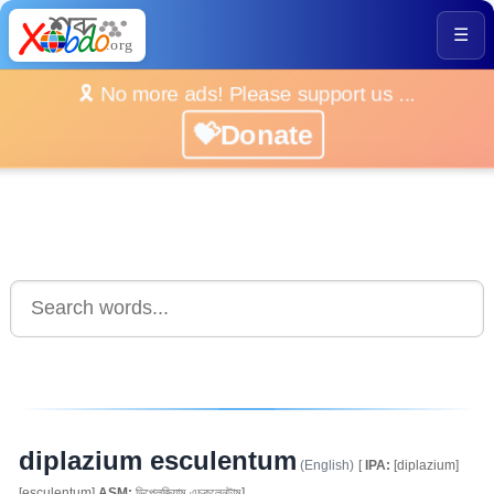
☰
🎗️ No more ads! Please support us ...
💝Donate
diplazium esculentum
(English)
[
IPA:
[diplazium]
[esculentum]
ASM:
ডিপ্লেজিয়াম এচকুলেনটাম]