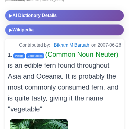
AI Dictionary Details
▶
Wikipedia
▶
Contributed by:
Bikram M Baruah
on 2007-06-28
(Common Noun-Neuter)
1.
Plants
Vegetables
is an edible fern found throughout
Asia and Oceania. It is probably the
most commonly consumed fern, and
is quite tasty, giving it the name
"vegetable"