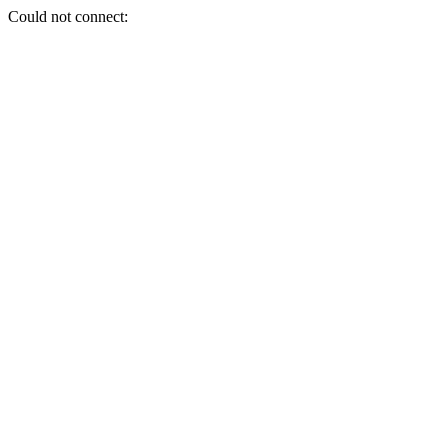
Could not connect: