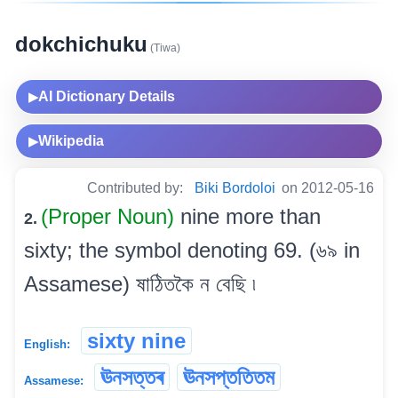
dokchichuku
(Tiwa)
AI Dictionary Details
▶
Wikipedia
▶
Contributed by:
Biki Bordoloi
on 2012-05-16
(Proper Noun)
nine more than
2.
sixty; the symbol denoting 69. (৬৯ in
Assamese) ষাঠিতকৈ ন বেছি ৷
sixty nine
English:
ঊনসত্তৰ
ঊনসপ্ততিতম
Assamese: