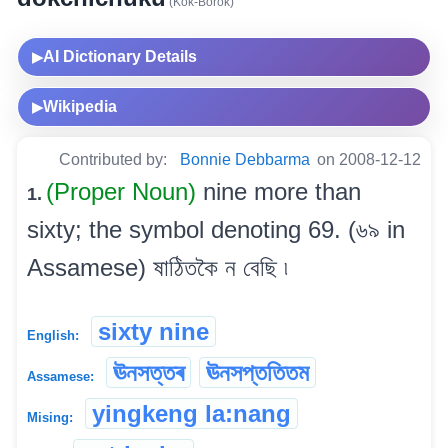
(Kok-Borok)
AI Dictionary Details
▶
Wikipedia
▶
Contributed by:
Bonnie Debbarma
on 2008-12-12
(Proper Noun)
nine more than
1.
sixty; the symbol denoting 69. (৬৯ in
Assamese) ষাঠিতকৈ ন বেছি ৷
sixty nine
English:
ঊনসত্তৰ
ঊনসপ্ততিতম
Assamese:
yingkeng la:nang
Mising: