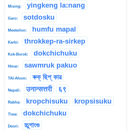
yingkeng la:nang
Mising:
sotdosku
Garo:
humfu mapal
Meeteilon:
throkkep-ra-sirkep
Karbi:
dokchichuku
Kok-Borok:
sawmruk pakuo
Hmar:
ৰুক্ ছিপ্ কাৱ
TAI-Ahom:
उनान्सत्तरी
६९
Nepali:
kropchisuku
kropsisuku
Rabha:
dokchichuku
Tiwa:
চ্চুগাংগু
Deori: