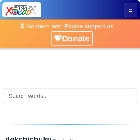
☰
🎗️ No more ads! Please support us ...
💝Donate
dokchichuku