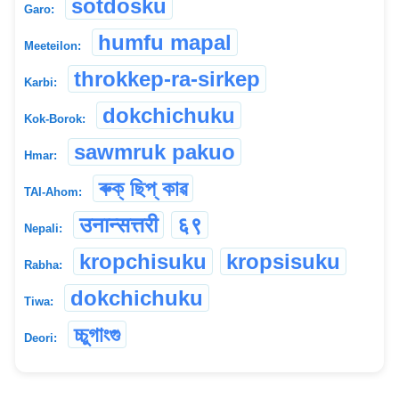
sotdosku
Garo:
humfu mapal
Meeteilon:
throkkep-ra-sirkep
Karbi:
dokchichuku
Kok-Borok:
sawmruk pakuo
Hmar:
ৰুক্ ছিপ্ কাৱ
TAI-Ahom:
उनान्सत्तरी
६९
Nepali:
kropchisuku
kropsisuku
Rabha:
dokchichuku
Tiwa:
চ্চুগাংগু
Deori: