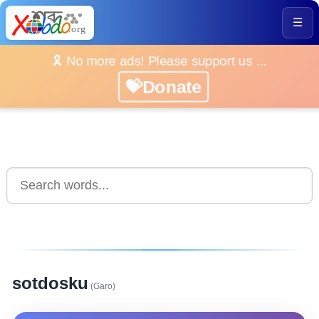
☰
🎗️ No more ads! Please support us ...
💝Donate
sotdosku
(Garo)