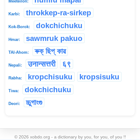
Meeteilon:
throkkep-ra-sirkep
Karbi:
dokchichuku
Kok-Borok:
sawmruk pakuo
Hmar:
ৰুক্ ছিপ্ কাৱ
TAI-Ahom:
उनान्सत्तरी
६९
Nepali:
kropchisuku
kropsisuku
Rabha:
dokchichuku
Tiwa:
চ্চুগাংগু
Deori:
©
2026
xobdo.org - a dictionary by you, for you, of you !!