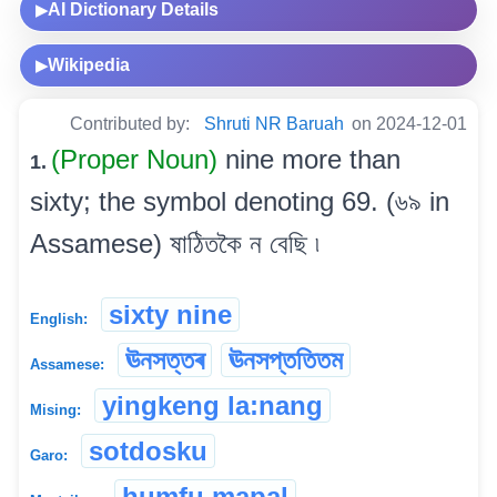
AI Dictionary Details
▶
Wikipedia
▶
Contributed by:
Shruti NR Baruah
on 2024-12-01
(Proper Noun)
nine more than
1.
sixty; the symbol denoting 69. (৬৯ in
Assamese) ষাঠিতকৈ ন বেছি ৷
sixty nine
English:
ঊনসত্তৰ
ঊনসপ্ততিতম
Assamese:
yingkeng la:nang
Mising:
sotdosku
Garo:
humfu mapal