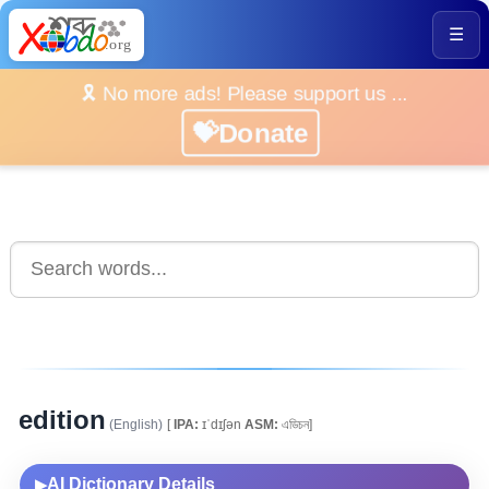
☰
🎗️ No more ads! Please support us ...
💝Donate
edition
(English)
[
IPA:
ɪˈdɪʃən
ASM:
এডিচন]
AI Dictionary Details
▶