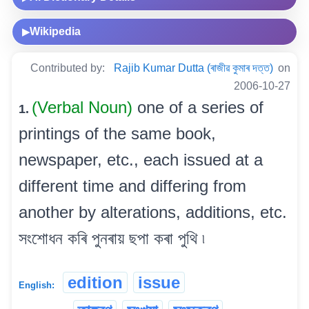
Wikipedia
▶
Contributed by:
Rajib Kumar Dutta (ৰাজীৱ কুমাৰ দত্ত)
on
2006-10-27
(Verbal Noun)
one of a series of
1.
printings of the same book,
newspaper, etc., each issued at a
different time and differing from
another by alterations, additions, etc.
সংশোধন কৰি পুনৰায় ছপা কৰা পুথি ৷
edition
issue
English: