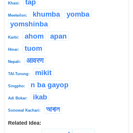
tap
Khasi:
khumba
yomba
Meeteilon:
yomshinba
ahom
apan
Karbi:
tuom
Hmar:
आवरण
Nepali:
mikit
TAI-Turung:
n ba gayop
Singpho:
ikab
Adi Bokar:
আৰাল
Sonowal Kachari:
Related Idea: