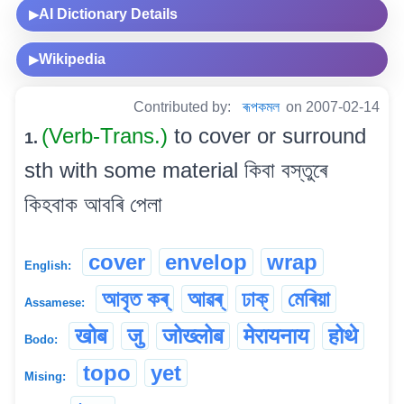
AI Dictionary Details
▶
Wikipedia
▶
Contributed by:
ৰূপকমল
on 2007-02-14
(Verb-Trans.)
to cover or surround
1.
sth with some material কিবা বস্তুৰে
কিহবাক আবৰি পেলা
cover
envelop
wrap
English:
আবৃত কৰ্
আৱৰ্
ঢাক্
মেৰিয়া
Assamese:
खोब
जु
जोख्लोब
मेरायनाय
होथे
Bodo:
topo
yet
Mising: