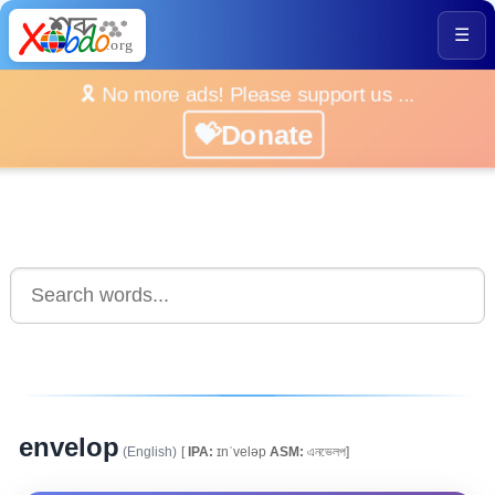
☰
🎗️ No more ads! Please support us ...
💝Donate
envelop
(English)
[
IPA:
ɪnˈveləp
ASM:
এনভেলপ]