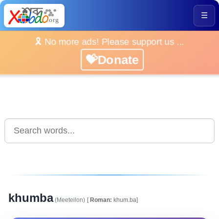
☰
🎗️ No more ads! Please support us ...
💝Donate
khumba
(Meeteilon)
[
Roman:
khum.ba]