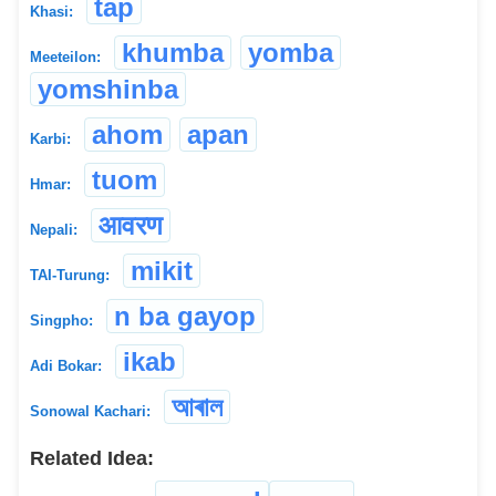
tap
Khasi:
khumba
yomba
Meeteilon:
yomshinba
ahom
apan
Karbi:
tuom
Hmar:
आवरण
Nepali:
mikit
TAI-Turung:
n ba gayop
Singpho:
ikab
Adi Bokar:
আৰাল
Sonowal Kachari:
Related Idea: