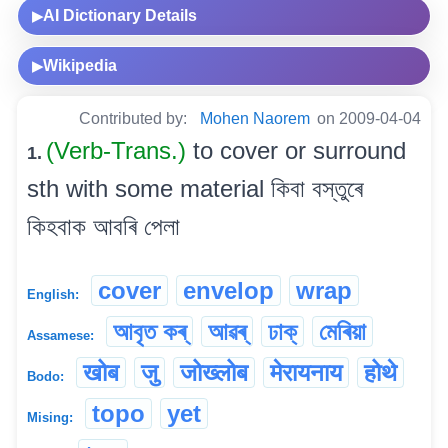
AI Dictionary Details
▶
Wikipedia
▶
Contributed by:
Mohen Naorem
on 2009-04-04
(Verb-Trans.)
to cover or surround
1.
sth with some material কিবা বস্তুৰে
কিহবাক আবৰি পেলা
cover
envelop
wrap
English:
আবৃত কৰ্
আৱৰ্
ঢাক্
মেৰিয়া
Assamese:
खोब
जु
जोख्लोब
मेरायनाय
होथे
Bodo:
topo
yet
Mising: