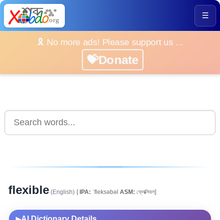
☰
🎗️ No more ads! Please support us ...
💝Donate
flexible
(English)
[
IPA:
ˈfleksəbəl
ASM:
ফ্লেক্সিবল]
AI Dictionary Details
▶