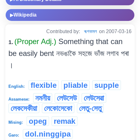
Wikipedia
▶
Contributed by:
ৰূপকমল
on 2007-03-16
(Proper Adj.)
Something that can
1.
be easily bent নভঙাকৈ সহজে ভাঁজ লগাব পৰা
।
flexible
pliable
supple
English:
নমনীয়
লেউসেউ
লেউসেৱা
Assamese:
লেকসেকীয়া
লেকোসেকো
লেতু-সেতু
opeg
remak
Mising:
dol.ninggipa
Garo: