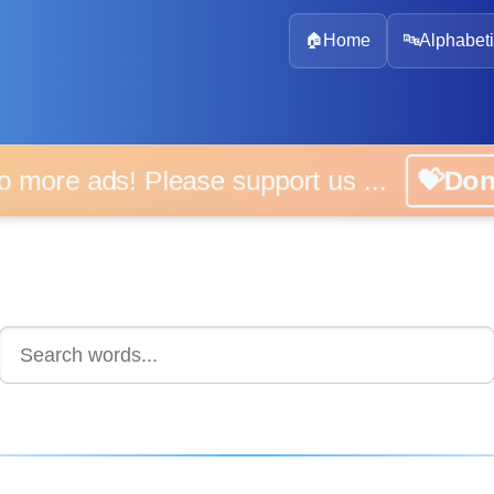
🏠
Home
🔤
Alphabeti
 more ads! Please support us ...
💝D