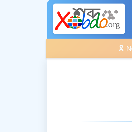
🎗️ No