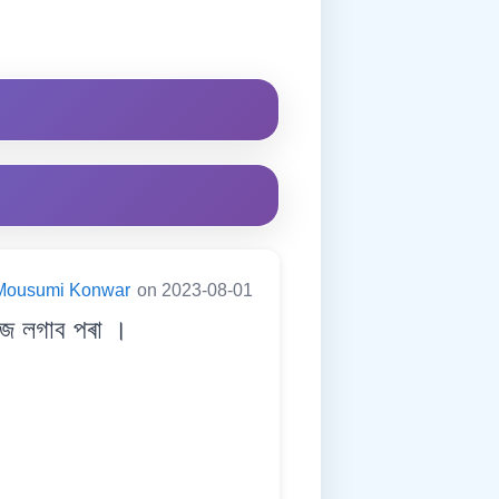
Mousumi Konwar
on 2023-08-01
জ লগাব পৰা ।