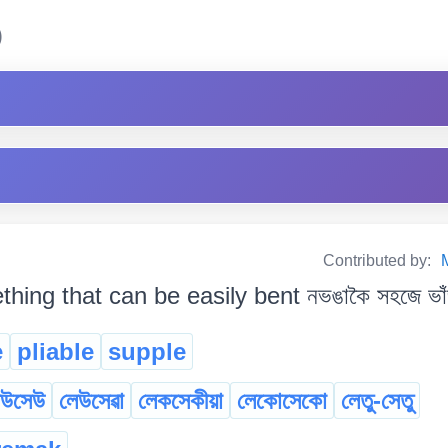
)
Contributed by:
hing that can be easily bent নভঙাকৈ সহজে ভাঁ
e
pliable
supple
েউসেউ
লেউসেৱা
লেকসেকীয়া
লেকোসেকো
লেতু-সেতু