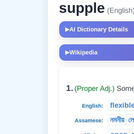
supple
(English
AI Dictionary Details
▶
Wikipedia
▶
1.
(Proper Adj.)
Somet
flexibl
English:
নমনীয়
ল
Assamese: