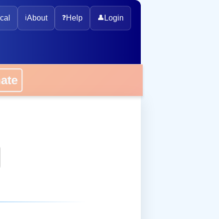
cal
ℹ️
About
❓
Help
👤
Login
onate