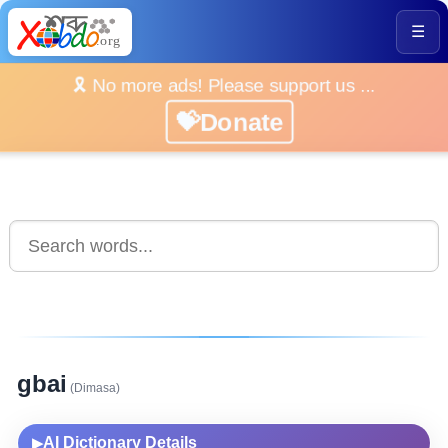
☰
🎗️ No more ads! Please support us ...
💝Donate
gbai
(Dimasa)
AI Dictionary Details
▶