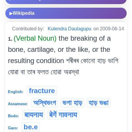
Wikipedia
▶
Contributed by:
Kulendra Daulagupu
on 2009-06-14
(Verbal Noun)
the breaking of a
1.
bone, cartilage, or the like, or the
resulting condition শৰীৰৰ কোনো হাড় ভাগি
যোৱা বা তাৰ ফলত হোৱা অৱস্থা
fracture
English:
অস্থিভংগ
ভগা হাড়
হাড় ভঙা
Assamese:
बायनाय
बेगें गावनाय
Bodo:
be.e
Garo: