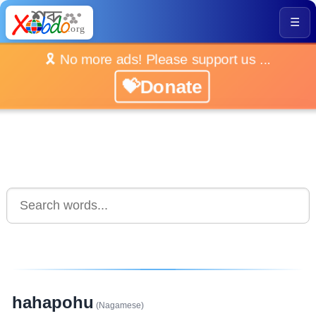
☰
🎗️ No more ads! Please support us ...
💝Donate
hahapohu
(Nagamese)