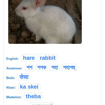
hare
rabbit
English:
শশ
শশক
শহা
শহাপহু
Assamese:
सेसा
Bodo:
ka skei
Khasi:
theba
Meeteilon: