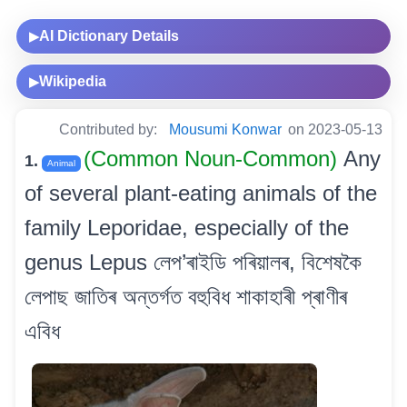
AI Dictionary Details
▶
Wikipedia
▶
Contributed by:
Mousumi Konwar
on 2023-05-13
(Common Noun-Common)
Any
1.
Animal
of several plant-eating animals of the
family Leporidae, especially of the
genus Lepus লেপ’ৰাইডি পৰিয়ালৰ, বিশেষকৈ
লেপাছ জাতিৰ অন্তৰ্গত বহুবিধ শাকাহাৰী প্ৰাণীৰ
এবিধ