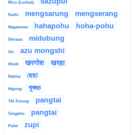
sazupui
Mizo (Lushai):
mengsarung
mengserang
Karbi:
hahapohu
hoha-pohu
Nagamese:
midubung
Dimasa:
azu mongshi
Ao:
खरगोश
खरहा
Hindi:
ছেছা
Rabha:
খুৰগুচ
Hajong:
pangtai
TAI-Turung:
pangtai
Singpho:
zupi
Paite: