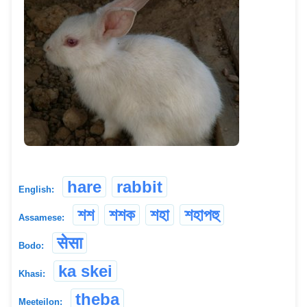
hare
rabbit
English:
শশ
শশক
শহা
শহাপহু
Assamese:
सेसा
Bodo:
ka skei
Khasi:
theba
Meeteilon: