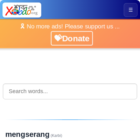
☰
🎗️ No more ads! Please support us ...
💝Donate
mengserang
(Karbi)