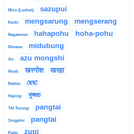
sazupui
Mizo (Lushai):
mengsarung
mengserang
Karbi:
hahapohu
hoha-pohu
Nagamese:
midubung
Dimasa:
azu mongshi
Ao:
खरगोश
खरहा
Hindi:
ছেছা
Rabha:
খুৰগুচ
Hajong:
pangtai
TAI-Turung:
pangtai
Singpho:
zupi
Paite: