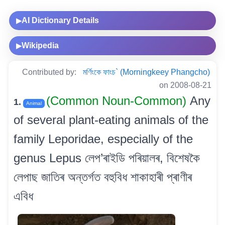
AI Dictionary Details
▶
Wikipedia
▶
Contributed by:
মৰ্ণিংকে ফাংচ` (Morningkeey Phangcho)
on 2008-08-21
(Common Noun-Common)
Any
1.
Animal
of several plant-eating animals of the
family Leporidae, especially of the
genus Lepus লেপ’ৰাইডি পৰিয়ালৰ, বিশেষকৈ
লেপাছ জাতিৰ অন্তৰ্গত বহুবিধ শাকাহাৰী প্ৰাণীৰ
এবিধ