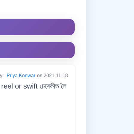
by:
Priya Konwar
on 2021-11-18
eel or swift চেৰেকীত লৈ