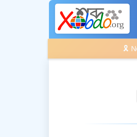
🎗️ No