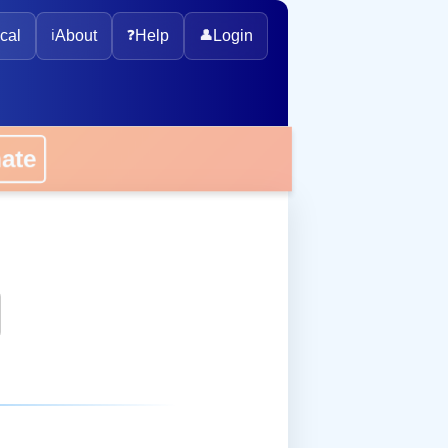
cal
ℹ️
About
❓
Help
👤
Login
onate