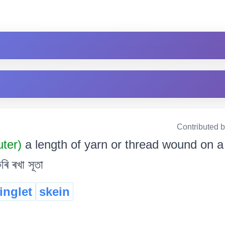
Contributed 
uter)
a length of yarn or thread wound on a r
ৰি ৰখা সূতা
ringlet
skein