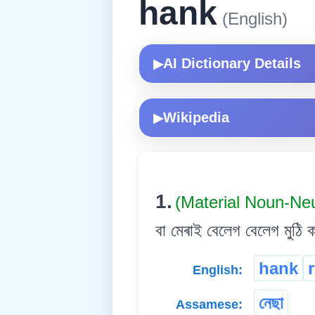
hank
(English)
AI Dictionary Details
▶
Wikipedia
▶
1.
(Material Noun-Ne
বা মেৰাই বেলেগ বেলেগ মুঠি ক
hank
English:
নেছা
Assamese: