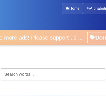
🏠
Home
🔤
Alphabeti
 more ads! Please support us ...
💝D