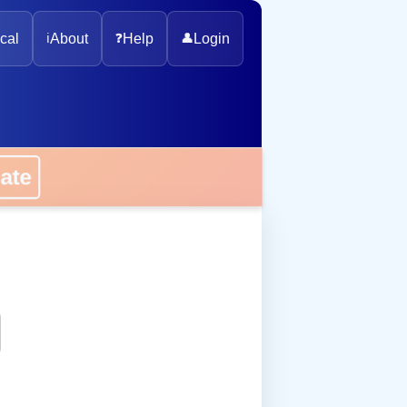
cal
ℹ️
About
❓
Help
👤
Login
onate