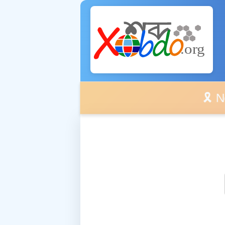
🎗️ No