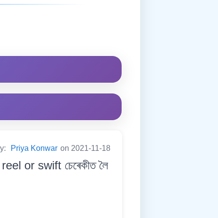
by:
Priya Konwar
on 2021-11-18
eel or swift চেৰেকীত লৈ