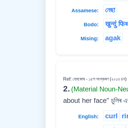
নেছা
Assamese:
खुन्दुं फि
Bodo:
agak
Mising:
Ref: হেমকোষ - ১৫শ সংস্কৰণ (২০১৩ চন)
2.
(Material Noun-Ne
about her face" চুলিৰ এক 
curl
ri
English: