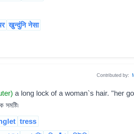
थर
खुन्दुंनि नेसा
Contributed by:
uter)
a long lock of a woman`s hair. "her g
সমষ্টি৷
nglet
tress