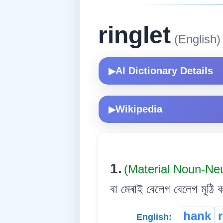
ringlet
(English)
AI Dictionary Details
▶
Wikipedia
▶
1.
(Material Noun-Ne
বা মেৰাই বেলেগ বেলেগ মুঠি ক
hank
English: