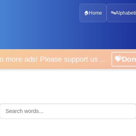
🏠
Home
🔤
Alphabeti
 more ads! Please support us ...
💝D