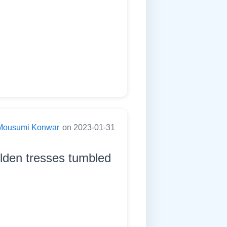
Mousumi Konwar
on 2023-01-31
olden tresses tumbled