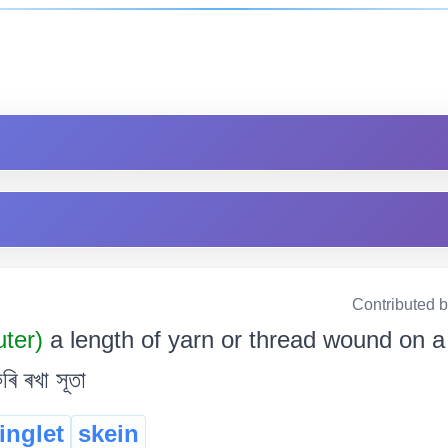
Contributed 
uter)
a length of yarn or thread wound on a r
ৰি ৰখা সূতা
ringlet
skein