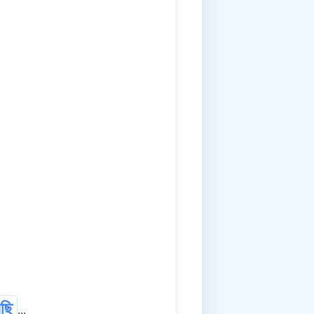
ছি
...