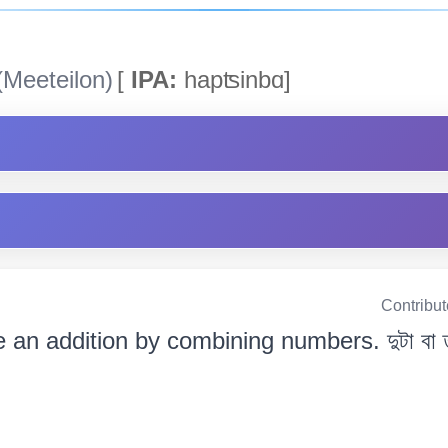
Meeteilon)
[
IPA:
hapʦinbɑ]
Contribu
an addition by combining numbers. দুটা বা ততো