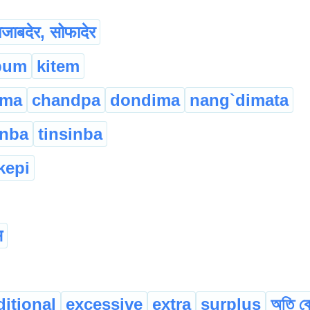
ाजाबदेर, सोफादेर
pum
kitem
ima
chandpa
dondima
nang`dimata
inba
tinsinba
kepi
स
ditional
excessive
extra
surplus
অতি বে