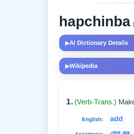
hapchinba
(
AI Dictionary Details
▶
Wikipedia
▶
1.
(Verb-Trans.)
Make 
add
English:
যোগ কৰ্