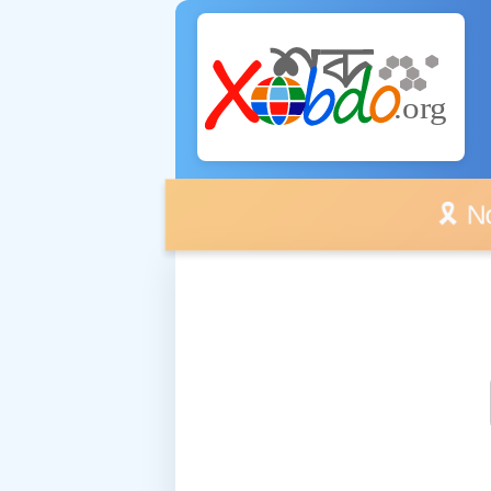
🎗️ No