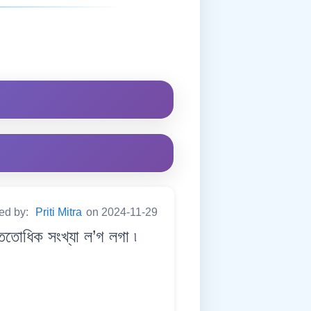
ted by:
Priti Mitra
on 2024-11-29
ধিক সংখ্যা ল’গ লগা ৷