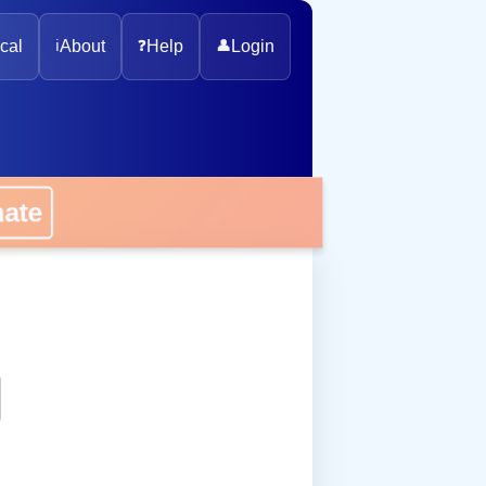
cal
ℹ️
About
❓
Help
👤
Login
onate