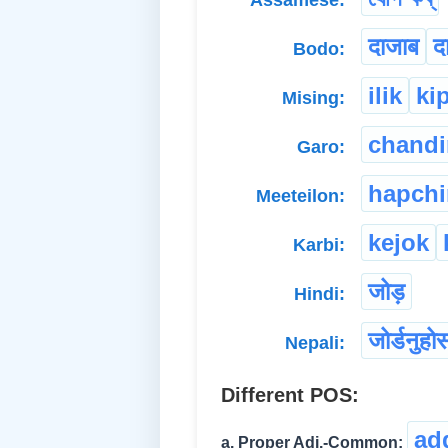
Assamese:
दाजाब
द
Bodo:
ilik
ki
Mising:
chand
Garo:
hapch
Meeteilon:
kejok
Karbi:
जोड़
Hindi:
जोर्डनुहो
Nepali:
Different POS:
ad
a. Proper Adj.-Common: