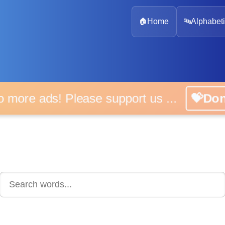
🏠
Home
🔤
Alphabeti
 more ads! Please support us ...
💝D