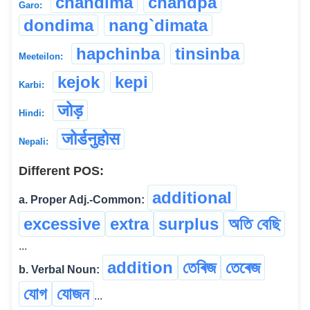
chandima
chandpa
Garo:
dondima
nang`dimata
hapchinba
tinsinba
Meeteilon:
kejok
kepi
Karbi:
जोड़
Hindi:
जोर्डनुहोस
Nepali:
Different POS:
additional
a. Proper Adj.-Common:
excessive
extra
surplus
অতি বেছি
...
addition
তেৰিজ
তেৰেজ
b. Verbal Noun:
যোগ
যোজন
...