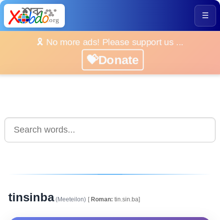
☰
🎗️ No more ads! Please support us ...
💝Donate
tinsinba
(Meeteilon)
[
Roman:
tin.sin.ba]