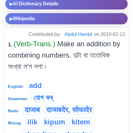
AI Dictionary Details
▶
Wikipedia
▶
Contributed by:
Abdul Hamid
on 2010-02-13
(Verb-Trans.)
Make an addition by
1.
combining numbers. দুটা বা ততোধিক
সংখ্যা ল’গ লগা ৷
add
English:
যোগ কৰ্
Assamese:
दाजाब
दाजाबदेर, सोफादेर
Bodo:
ilik
kipum
kitem
Mising: