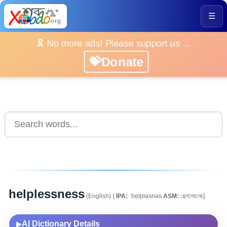
☰
🎗️ No more ads! Please support us ...
💝Donate
helplessness
(English)
[
IPA:
ˈhelpləsnəs
ASM:
হেল্পলেচনেচ]
AI Dictionary Details
▶