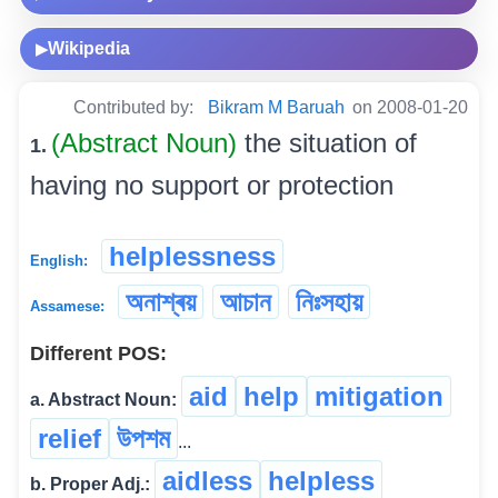
Wikipedia
▶
Contributed by:
Bikram M Baruah
on 2008-01-20
(Abstract Noun)
the situation of
1.
having no support or protection
helplessness
English:
অনাশ্ৰয়
আচান
নিঃসহায়
Assamese:
Different POS:
aid
help
mitigation
a. Abstract Noun:
relief
উপশম
...
aidless
helpless
b. Proper Adj.: