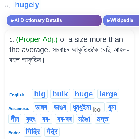
hugely
adj:
AI Dictionary Details
Wikipedia
▶
▶
(Proper Adj.)
of a size more than
1.
the average. সচৰাচৰ আকৃতিতকৈ বেছি আহল-
বহল আকৃতিৰ।
big
bulk
huge
large
English:
ডাঙ্গৰ
ডাঙৰ
ধুমধুইমা
ধুমা
bo
Assamese:
পীন
বৃহৎ
বৰ-
বৰ-বৰ
মঠঙা
মস্ত
गिदिर
गेदेर
Bodo: