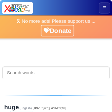
☰
🎗️ No more ads! Please support us ...
💝Donate
huge
(English)
[
IPA:
ˈhjuːdʒ
ASM:
হিউজ]