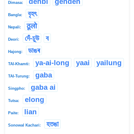
dehbi
gehdeh
Dimasa:
বৃহৎ
Bangla:
ठूलो
Nepali:
দেঁ-চুউ
ব
Deori:
ডাঙৰ
Hajong:
ya-ai-long
yaai
yailung
TAI-Khamti:
gaba
TAI-Turung:
gaba ai
Singpho:
elong
Tutsa:
lian
Paite:
হতঙা
Sonowal Kachari: