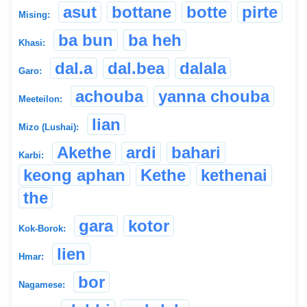
asut
bottane
botte
pirte
Mising:
ba bun
ba heh
Khasi:
dal.a
dal.bea
dalala
Garo:
achouba
yanna chouba
Meeteilon:
lian
Mizo (Lushai):
Akethe
ardi
bahari
Karbi:
keong aphan
Kethe
kethenai
the
gara
kotor
Kok-Borok:
lien
Hmar:
bor
Nagamese: