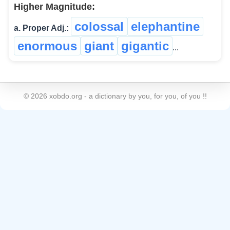
Higher Magnitude:
colossal
elephantine
a. Proper Adj.:
enormous
giant
gigantic
...
©
2026
xobdo.org - a dictionary by you, for you, of you !!