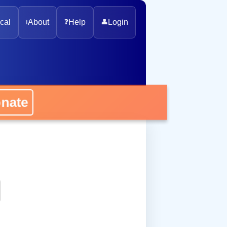
cal
ℹ️
About
❓
Help
👤
Login
onate