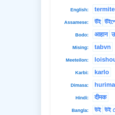
termite
English:
উঁই
উঁই
Assamese:
आहान
उ
Bodo:
tabvn
Mising:
loisho
Meeteilon:
karlo
Karbi:
hurima
Dimasa:
दीमक
Hindi:
উই
উই 
Bangla: