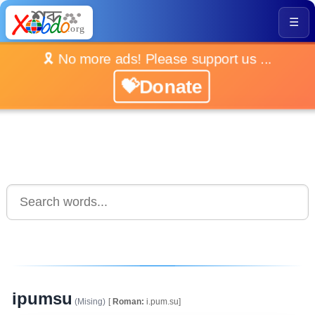
☰
🎗️ No more ads! Please support us ...
💝Donate
ipumsu
(Mising)
[
Roman:
i.pum.su]