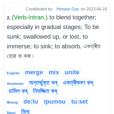
Contributed by:
Himasri Das
on 2023-04-16
(Verb-Intran.)
to blend together;
2.
especially in gradual stages; To be
sunk; swallowed up, or lost, to
immerse; to sink; to absorb. একত্ৰীত
হোৱা বা কৰা ৷
merge
mix
unite
English:
অন্তৰ্ভুক্ত কৰ্
একত্ৰীকৰণ কৰ্
Assamese:
চামিল কৰ্
নিমজ্জিত কৰ্
de:lu
ipumsu
tu:set
Mising:
মিলা
Deori: