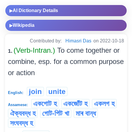
AI Dictionary Details
▶
Wikipedia
▶
Contributed by:
Himasri Das
on 2022-10-18
(Verb-Intran.)
To come together or
1.
combine, esp. for a common purpose
or action
join
unite
English:
একগোট হ
একজোঁট হ
একলগ হ
Assamese:
ঐক্যবদ্ধ হ
গোট-পিট খা
মাৰ বান্ধ
সংঘবদ্ধ হ