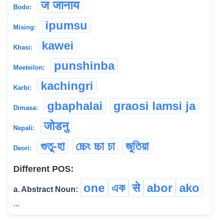
ज जानाय
Bodo:
ipumsu
Mising:
kawei
Khasi:
punshinba
Meeteilon:
kachingri
Karbi:
gbaphalai
graosi lamsi ja
Dimasa:
जोडनु
Nepali:
গুতু-হা
চ্চেং চ্চা চা
জুতিয়া
Deori:
Different POS:
one
এক
से
abor
ako
a. Abstract Noun:
...