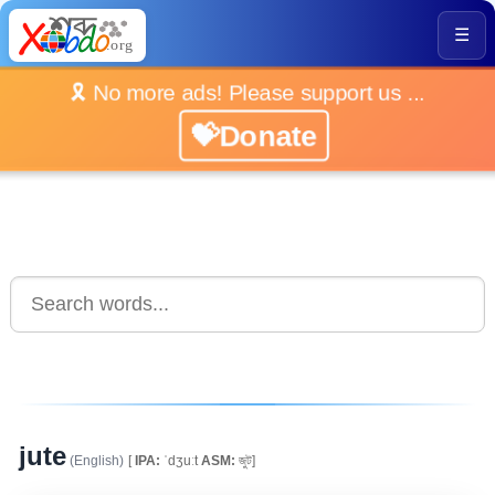
☰
🎗️ No more ads! Please support us ...
💝Donate
jute
(English)
[
IPA:
ˈdʒuːt
ASM:
জুট]