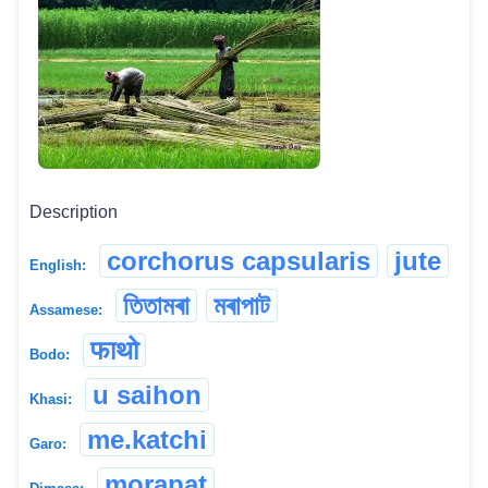
Description
corchorus capsularis
jute
English:
তিতামৰা
মৰাপাট
Assamese:
फाथो
Bodo:
u saihon
Khasi:
me.katchi
Garo:
morapat