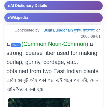
AI Dictionary Details
▶
Wikipedia
▶
Contributed by:
Buljit Buragohain বুলজিৎ বুঢ়াগোহাঁই
on
2006-09-01
(Common Noun-Common)
a
1.
Plants
strong, coarse fiber used for making
burlap, gunny, cordage, etc.,
obtained from two East Indian plants
এবিধ মজবুট আঁহ থকা গছ৷ এই গছৰ পৰা ৰচী, মোনা
আদি তৈয়াৰ কৰা হয়৷