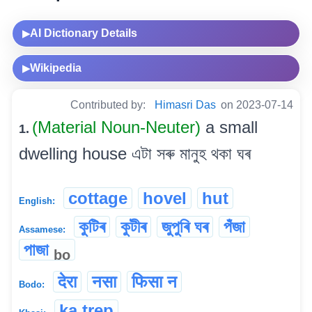
AI Dictionary Details
▶
Wikipedia
▶
Contributed by:
Himasri Das
on 2023-07-14
(Material Noun-Neuter)
a small
1.
dwelling house এটা সৰু মানুহ থকা ঘৰ
cottage
hovel
hut
English:
কুটিৰ
কুটীৰ
জুপুৰি ঘৰ
পঁজা
Assamese:
পাজা
bo
देरा
नसा
फिसा न
Bodo:
ka trep