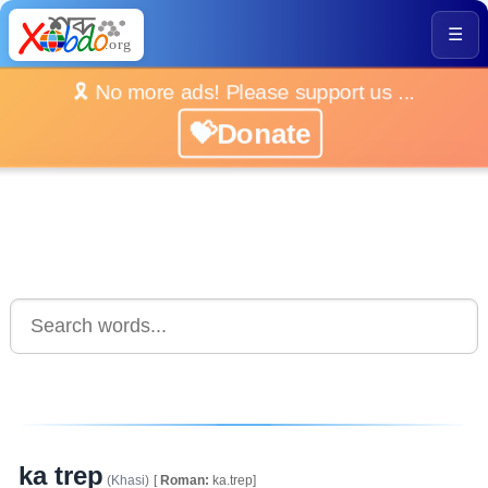
☰
🎗️ No more ads! Please support us ...
💝Donate
ka trep
(Khasi)
[
Roman:
ka.trep]