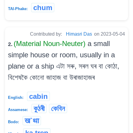
chum
TAI-Phake:
Contributed by:
Himasri Das
on 2023-05-04
(Material Noun-Neuter)
a small
2.
simple house or room, usually in a
plane or a ship এটা সৰু, সৰল ঘৰ বা কোঠা,
বিশেষকৈ কোনো জাহাজ বা উৰাজাহাজৰ
cabin
English:
কুঠৰী
কেবিন
Assamese:
ख`था
Bodo:
ka trep