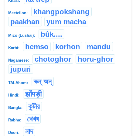
Khasi:
khangpokshang
Meeteilon:
paakhan
yum macha
bûk....
Mizo (Lushai):
hemso
korhon
mandu
Karbi:
chotoghor
horu-ghor
Nagamese:
jupuri
ৰুন্ অন্
TAI-Ahom:
झोंपड़ी
Hindi:
কুটীর
Bangla:
খেখৰ
Rabha:
নাদ
Deori: