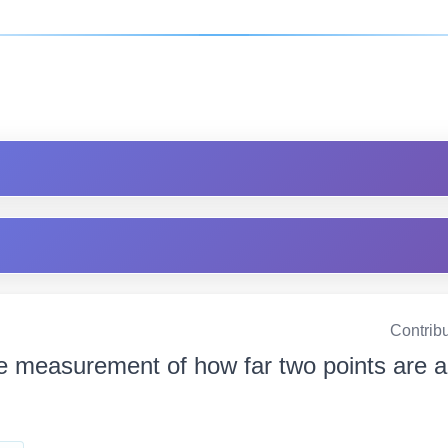
Contrib
e measurement of how far two points are apart দ