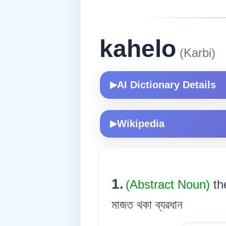
kahelo
(Karbi)
AI Dictionary Details
▶
Wikipedia
▶
1.
(Abstract Noun)
th
মাজত থকা ব্যৱধান