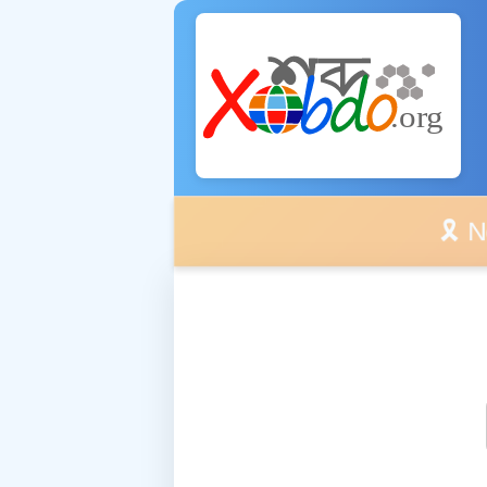
🎗️ No