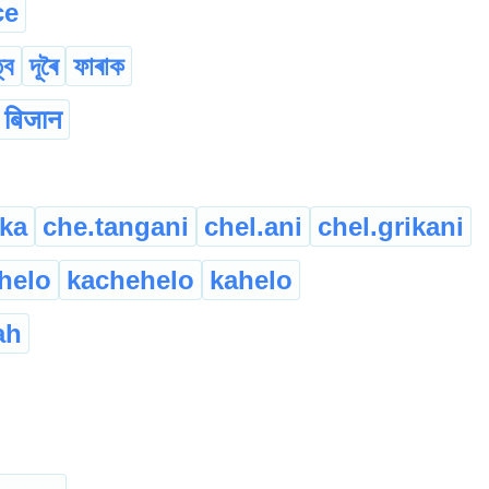
ce
্ব
দূৰৈ
ফাৰাক
बिजान
ika
che.tangani
chel.ani
chel.grikani
helo
kachehelo
kahelo
ah