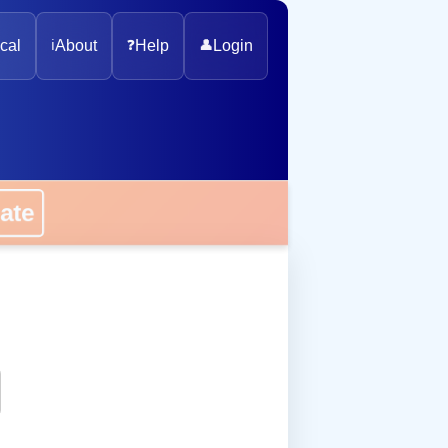
cal
ℹ️
About
❓
Help
👤
Login
onate