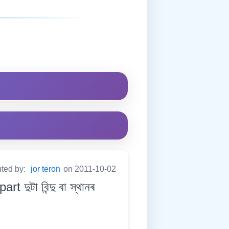
uted by:
jor teron
on 2011-10-02
ুটা বিন্দু বা স্থানৰ