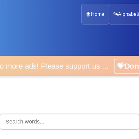
🏠
Home
🔤
Alphabeti
 more ads! Please support us ...
💝D