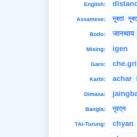
distan
English:
দূৰতা
দূৰত
Assamese:
जानथाय
Bodo:
igen
Mising:
che.gr
Garo:
achar
Karbi:
jaingb
Dimasa:
দূরত্ব
Bangla:
chyan
TAI-Turung: