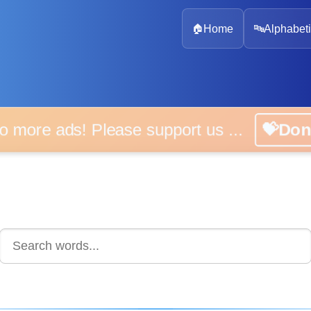
🏠
Home
🔤
Alphabeti
 more ads! Please support us ...
💝D