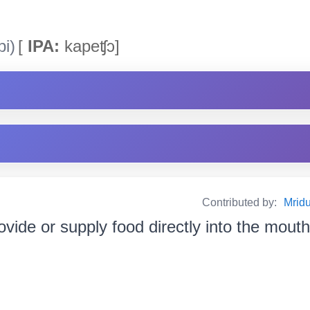
i)
[
IPA:
kapeʧɔ]
Contributed by:
Mrid
ovide or supply food directly into the mouth খা