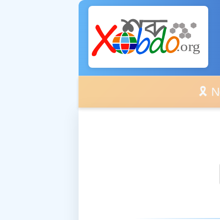
🎗️ No