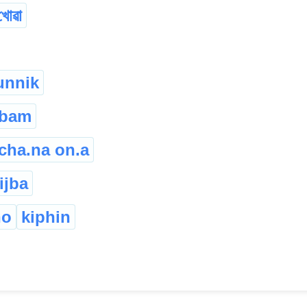
খোৱা
unnik
gbam
cha.na on.a
ijba
ho
kiphin