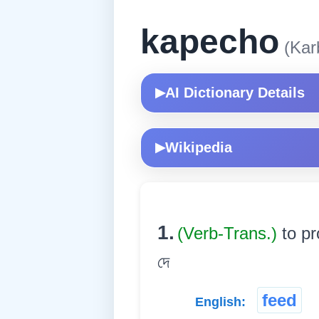
kapecho
(Karb
AI Dictionary Details
▶
Wikipedia
▶
1.
(Verb-Trans.)
to pr
দে
feed
English: