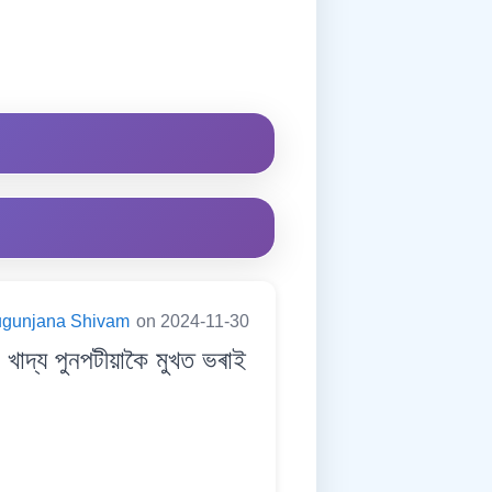
ugunjana Shivam
on 2024-11-30
দ্য পুনপটীয়াকৈ মুখত ভৰাই