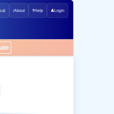
cal
ℹ️
About
❓
Help
👤
Login
onate