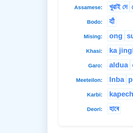
খুৱাই দে
Assamese:
दौ
Bodo:
ong
s
Mising:
ka jin
Khasi:
aldua
Garo:
Inba
p
Meeteilon:
kapec
Karbi:
হাৰে
Deori: