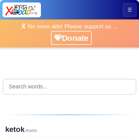
☰
🎗️ No more ads! Please support us ...
💝Donate
ketok
(Karbi)