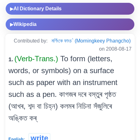
AI Dictionary Details
▶
Wikipedia
▶
Contributed by:
মৰ্ণিংকে ফাংচ` (Morningkeey Phangcho)
on 2008-08-17
(Verb-Trans.)
To form (letters,
1.
words, or symbols) on a surface
such as paper with an instrument
such as a pen. কাগজৰ দৰে বস্তুৰ পৃষ্ঠত
(আখৰ, শব্দ বা চিহ্ন) কলমৰ নিচিনা সঁজুলিৰে
অঙ্কিত কৰ্
write
English: