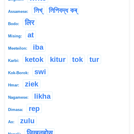
লিখ্
লিপিবদ্ধ কৰ্
Assamese:
लिर
Bodo:
at
Mising:
iba
Meeteilon:
ketok
kitur
tok
tur
Karbi:
swi
Kok-Borok:
ziek
Hmar:
likha
Nagamese:
rep
Dimasa:
zulu
Ao:
लिखनुहोस