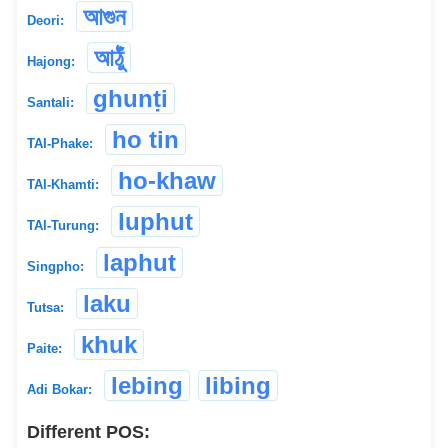
আগুন
Deori:
আঠুঁ
Hajong:
ghunṭi
Santali:
ho tin
TAI-Phake:
ho-khaw
TAI-Khamti:
luphut
TAI-Turung:
laphut
Singpho:
laku
Tutsa:
khuk
Paite:
lebing
libing
Adi Bokar:
Different POS: