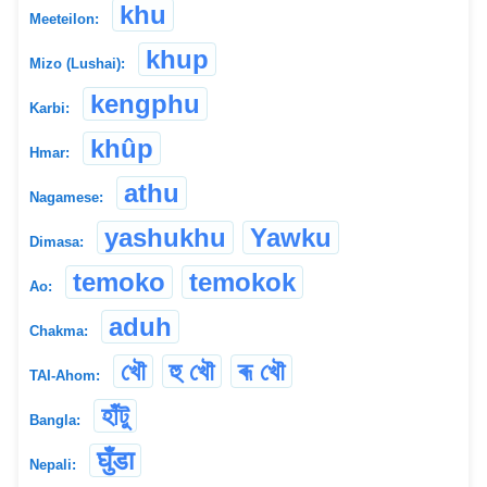
khu
Meeteilon:
khup
Mizo (Lushai):
kengphu
Karbi:
khûp
Hmar:
athu
Nagamese:
yashukhu
Yawku
Dimasa:
temoko
temokok
Ao:
aduh
Chakma:
খৌ
হু খৌ
ৰূ খৌ
TAI-Ahom:
হাঁটু
Bangla:
घुँडा
Nepali: