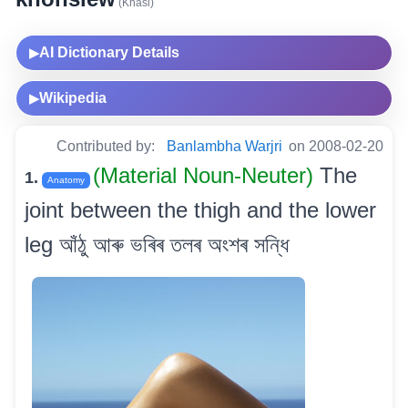
(Khasi)
AI Dictionary Details
▶
Wikipedia
▶
Contributed by:
Banlambha Warjri
on 2008-02-20
(Material Noun-Neuter)
The
1.
Anatomy
joint between the thigh and the lower
leg আঁঠু আৰু ভৰিৰ তলৰ অংশৰ সন্ধি