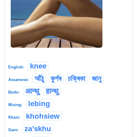
knee
English:
আঁঠু
কুৰ্পৰ
চক্ৰিকা
জানু
Assamese:
आन्थु
हान्थु
Bodo:
lebing
Mising:
khohsiew
Khasi:
za’skhu
Garo: