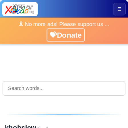
☰
🎗️ No more ads! Please support us ...
💝Donate
khohsiew