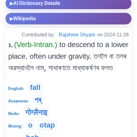
AI Dictionary Details
▶
Wikipedia
▶
Contributed by:
Rajshree Shyam
on 2024-11-28
(Verb-Intran.)
to descend to a lower
1.
place, often under gravity. তললৈ বা তলৰ
অৱস্থানলৈ নাম্, সাধাৰণতে মাধ্যাকৰ্ষণৰ ফলত
fall
English:
পৰ্
Assamese:
गोग्लैनाइ
Bodo:
o
otap
Mising: