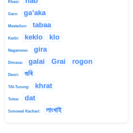
hab
Khasi:
ga’aka
Garo:
tabaa
Meeteilon:
keklo
klo
Karbi:
gira
Nagamese:
galai
Grai
rogon
Dimasa:
গুৰি
Deori:
khrat
TAI-Turung:
dat
Tutsa:
লাংখাই
Sonowal Kachari: