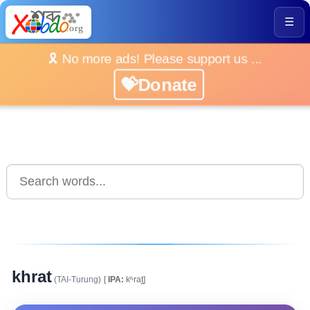
☰
🎗️ No more ads! Please support us ...
💝Donate
khrat
(TAI-Turung)
[
IPA:
kʰrat̪]