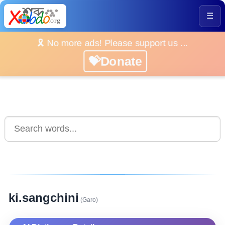
☰
🎗️ No more ads! Please support us ...
💝Donate
ki.sangchini
(Garo)