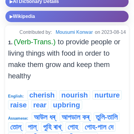
AI Dictionary Details
▶
Wikipedia
▶
Contributed by:
Mousumi Konwar
on 2023-08-14
(Verb-Trans.)
to provide people or
1.
living things with food in order to
make them grow and keep them
healthy
cherish
nourish
nurture
English:
raise
rear
upbring
আউল ধৰ্
আপডাল কৰ্
তুলি-তালি
Assamese:
তোল্
পাল্
পুহি ৰাখ্
পোহ
পোহ-পাল দে