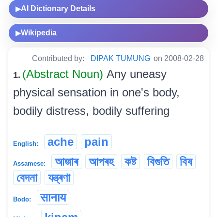
AI Dictionary Details
▶
Wikipedia
▶
Contributed by:
DIPAK TUMUNG
on 2008-02-28
(Abstract Noun)
Any uneasy
1.
physical sensation in one's body,
bodily distress, bodily suffering
ache
pain
English:
আজাৰ
আপৰহ
কষ্ট
বিগুতি
বিষ
Assamese:
বেদনা
যন্ত্ৰণা
सानाय
Bodo: