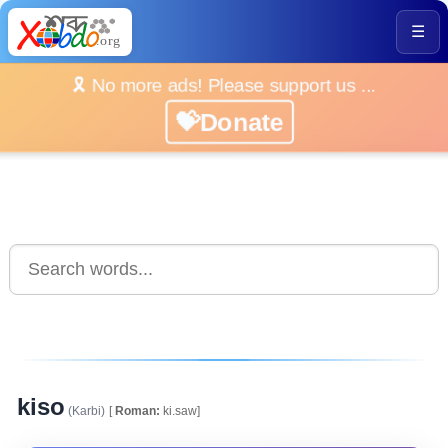
☰
🎗️ No more ads! Please support us ...
💝Donate
kiso
(Karbi)
[
Roman:
ki.saw]