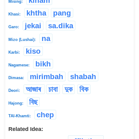
kinam
Mising:
khtha
pang
Khasi:
jekai
sa.dika
Garo:
na
Mizo (Lushai):
kiso
Karbi:
bikh
Nagamese:
mirimbah
shabah
Dimasa:
আজাৰ
চাবা
দুক
বিক
Deori:
বিছ
Hajong:
chep
TAI-Khamti:
Related Idea: