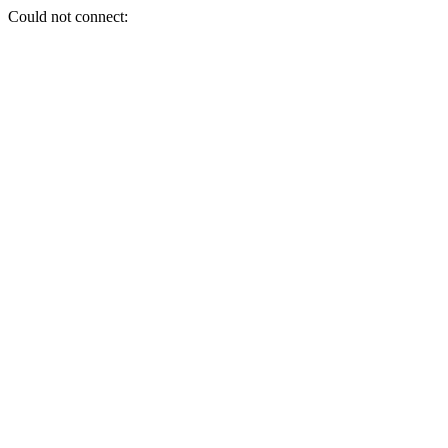
Could not connect: