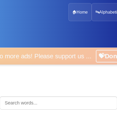
🏠
Home
🔤
Alphabeti
 more ads! Please support us ...
💝D