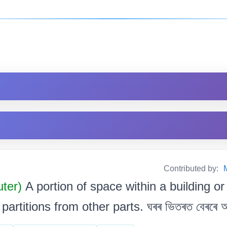
Contributed by:
uter)
A portion of space within a building or
artitions from other parts. ঘৰৰ ভিতৰত বেৰৰে আৱ