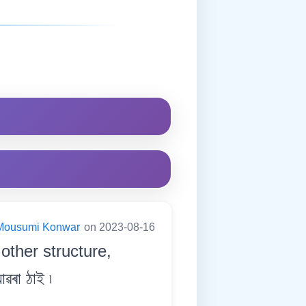
Mousumi Konwar
on 2023-08-16
 other structure,
ৰা ঠাই ৷