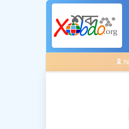
🎗️ No