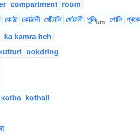
er
compartment
room
ী
কোঠা
কোঠালী
খোঁটালি
খোটালী
পুলি
পোলি
প্ৰকো
km
ka kamra heh
kutturi
nokdring
kotha
kothali
रा