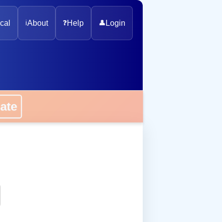
cal
ℹ️
About
❓
Help
👤
Login
onate