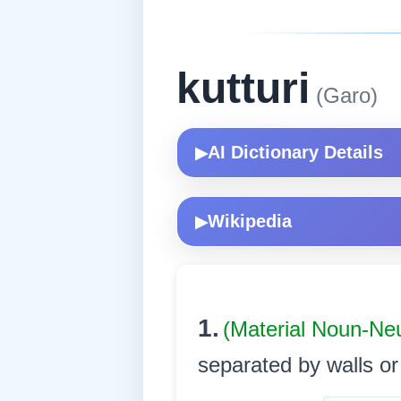
kutturi
(Garo)
AI Dictionary Details
▶
Wikipedia
▶
1.
(Material Noun-Ne
separated by walls or p