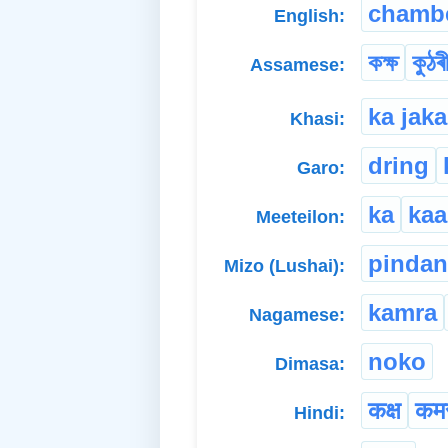
chamb
English:
কক্ষ
কুঠৰ
Assamese:
ka jaka
Khasi:
dring
Garo:
ka
kaa
Meeteilon:
pindan
Mizo (Lushai):
kamra
Nagamese:
noko
Dimasa:
कक्ष
कम
Hindi: