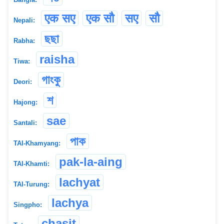
एक सए
एक सौ
सए
सौ
Nepali:
ছছা
Rabha:
raisha
Tiwa:
গাংকু
Deori:
শ
Hajong:
sae
Santali:
পাক
TAI-Khamyang:
pak-la-aing
TAI-Khamti:
lachyat
TAI-Turung:
lachya
Singpho:
chasit