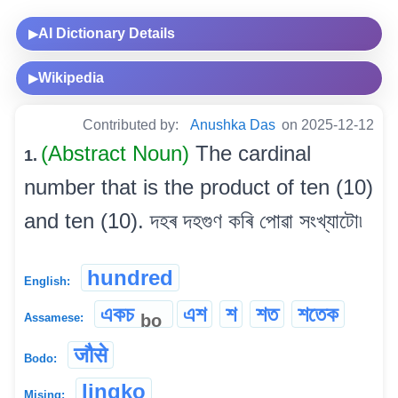
AI Dictionary Details
▶
Wikipedia
▶
Contributed by:
Anushka Das
on 2025-12-12
(Abstract Noun)
The cardinal
1.
number that is the product of ten (10)
and ten (10). দহৰ দহগুণ কৰি পোৱা সংখ্যাটো৷
hundred
English:
একচ
এশ
শ
শত
শতেক
bo
Assamese:
जौसे
Bodo:
lingko
Mising: