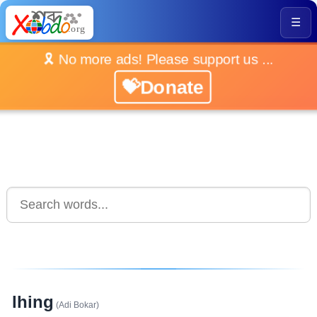
☰
🎗️ No more ads! Please support us ...
💝Donate
lhing
(Adi Bokar)