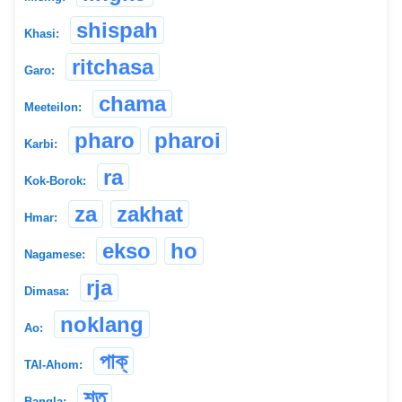
shispah
Khasi:
ritchasa
Garo:
chama
Meeteilon:
pharo
pharoi
Karbi:
ra
Kok-Borok:
za
zakhat
Hmar:
ekso
ho
Nagamese:
rja
Dimasa:
noklang
Ao:
পাক্
TAI-Ahom:
শত
Bangla: