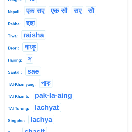
एक सए
एक सौ
सए
सौ
Nepali:
ছছা
Rabha:
raisha
Tiwa:
গাংকু
Deori:
শ
Hajong:
sae
Santali:
পাক
TAI-Khamyang:
pak-la-aing
TAI-Khamti:
lachyat
TAI-Turung:
lachya
Singpho:
chasit