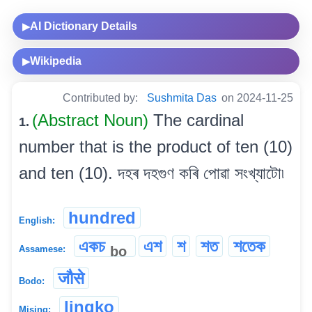
AI Dictionary Details
▶
Wikipedia
▶
Contributed by:
Sushmita Das
on 2024-11-25
(Abstract Noun)
The cardinal
1.
number that is the product of ten (10)
and ten (10). দহৰ দহগুণ কৰি পোৱা সংখ্যাটো৷
hundred
English:
একচ
এশ
শ
শত
শতেক
bo
Assamese:
जौसे
Bodo:
lingko
Mising: