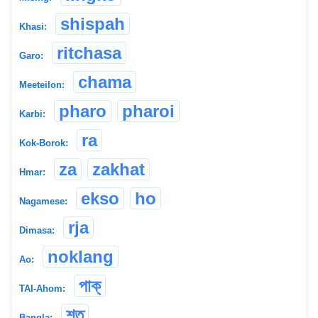
shispah
Khasi:
ritchasa
Garo:
chama
Meeteilon:
pharo
pharoi
Karbi:
ra
Kok-Borok:
za
zakhat
Hmar:
ekso
ho
Nagamese:
rja
Dimasa:
noklang
Ao:
পাক্
TAI-Ahom:
শত
Bangla: