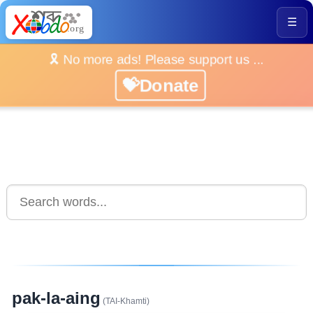
☰
🎗️ No more ads! Please support us ...
💝Donate
pak-la-aing
(TAI-Khamti)