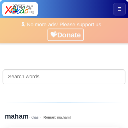
☰
🎗️ No more ads! Please support us ...
💝Donate
maham
(Khasi)
[
Roman:
ma.ham]