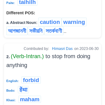
taihilh
Paite:
Different POS:
caution
warning
a. Abstract Noun:
আগজাননী
সকীয়নি
সতৰ্কবাণী
...
Contributed by:
Himasri Das
on 2023-06-30
(Verb-Intran.)
to stop from doing
2.
anything
forbid
English:
हेंथा
Bodo:
maham
Khasi: