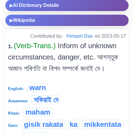
AI Dictionary Details
▶
Wikipedia
▶
Contributed by:
Himasri Das
on 2023-05-17
(Verb-Trans.)
Inform of unknown
1.
circumstances, danger, etc. আগন্তুক
অজান পৰিণতি বা বিপদ সম্পৰ্কে জনাই দে।
warn
English:
সকিয়াই দে
Assamese:
maham
Khasi:
gisik rakata
ka
mikkentata
Garo: