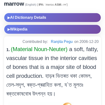
marrow
(English)
[
IPA:
ˈmeroʊ
ASM:
মেৰ’]
AI Dictionary Details
▶
Wikipedia
▶
Contributed by:
Ranjita Pegu
on 2006-12-20
(Material Noun-Neuter)
a soft, fatty,
1.
vascular tissue in the interior cavities
of bones that is a major site of blood
cell production. হাড়ৰ ভিতৰত থকা কোমল,
তেল-সদৃশ, ৰক্ত-প্ৰৱাহিত কলা, য`ত মূলতঃ
ৰক্তকোষবোৰ উৎপন্ন হয়।