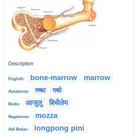
Description
bone-marrow
marrow
English:
মজ্জা
মৰ্জা
Assamese:
आजुलु
बिथैलेम
Bodo:
mozza
Nagamese:
longpong pini
Adi Bokar: