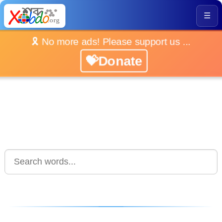
☰
🎗️ No more ads! Please support us ...
💝Donate