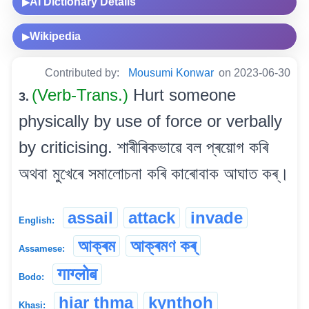
AI Dictionary Details
▶
Wikipedia
▶
Contributed by:
Mousumi Konwar
on 2023-06-30
(Verb-Trans.)
Hurt someone
3.
physically by use of force or verbally
by criticising. শাৰীৰিকভাৱে বল প্ৰয়োগ কৰি
অথবা মুখেৰে সমালোচনা কৰি কাৰোবাক আঘাত কৰ্।
assail
attack
invade
English:
আক্ৰম
আক্ৰমণ কৰ্
Assamese:
गाग्लोब
Bodo:
hiar thma
kynthoh
Khasi: