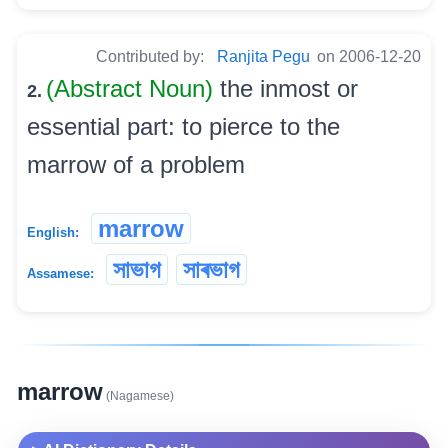
Contributed by:
Ranjita Pegu
on 2006-12-20
(Abstract Noun)
the inmost or
2.
essential part: to pierce to the
marrow of a problem
marrow
English:
সাভাগ
সাৰভাগ
Assamese:
marrow
(Nagamese)