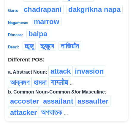
chadrapani
dakgrikna napa
Garo:
marrow
Nagamese:
baipa
Dimasa:
চ্চুজু
চ্চুজুবে
লাজিয়াঁন
Deori:
Different POS:
attack
invasion
a. Abstract Noun:
আক্ৰমণ
হামলা
गाग्लोब
...
b. Common Noun-Common &/or Masculine:
accoster
assailant
assaulter
attacker
অপঘাতক
...