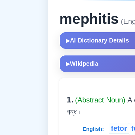
mephitis
(Eng
AI Dictionary Details
▶
Wikipedia
▶
1.
(Abstract Noun)
A 
গন্ধ ৷
fetor
f
English: