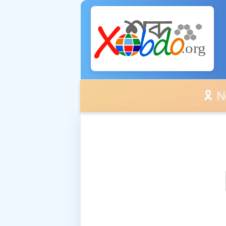
🎗️ No