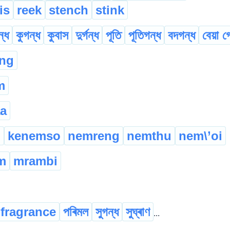
is
reek
stench
stink
্ধ
কুগন্ধ
কুবাস
দুৰ্গন্ধ
পূতি
পূতিগন্ধ
বদগন্ধ
বেয়া গ
ng
m
a
n
kenemso
nemreng
nemthu
nem\’oi
m
mrambi
fragrance
পৰিমল
সুগন্ধ
সুঘ্ৰাণ
...