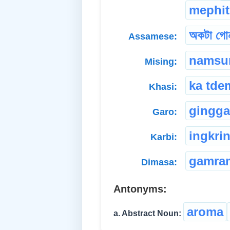
mephit
অকটা গোন
Assamese:
namsu
Mising:
ka tde
Khasi:
gingga
Garo:
ingkri
Karbi:
gamra
Dimasa:
Antonyms:
aroma
a. Abstract Noun: