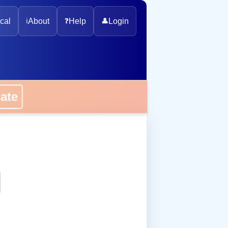
cal
ℹ️
About
❓
Help
👤
Login
onate