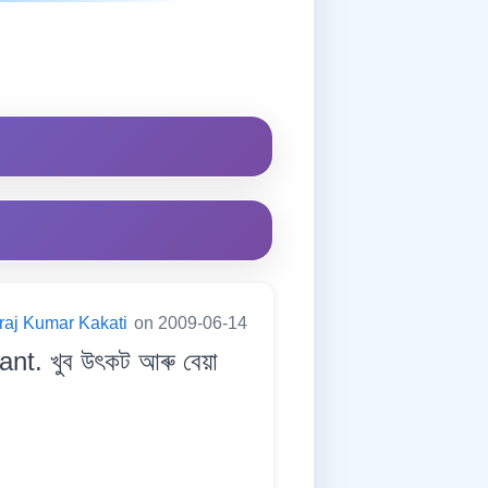
raj Kumar Kakati
on 2009-06-14
nt. খুব উৎকট আৰু বেয়া