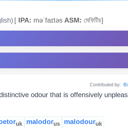
lish)
[
IPA:
məˈfaɪtəs
ASM:
মেফিটিচ]
Contributed by:
Bi
distinctive odour that is offensively unpleasa
oetor
malodor
malodour
uk
us
uk