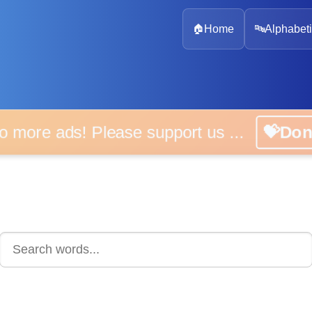
🏠
Home
🔤
Alphabeti
 more ads! Please support us ...
💝D