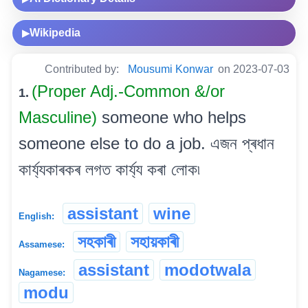
Wikipedia
▶
Contributed by:
Mousumi Konwar
on 2023-07-03
(Proper Adj.-Common &/or
1.
Masculine)
someone who helps
someone else to do a job. এজন প্ৰধান
কাৰ্য্যকাৰকৰ লগত কাৰ্য্য কৰা লোক৷
assistant
wine
English:
সহকাৰী
সহায়কাৰী
Assamese:
assistant
modotwala
Nagamese:
modu