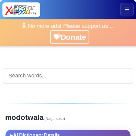
☰
🎗️ No more ads! Please support us ...
💝Donate
modotwala
(Nagamese)
AI Dictionary Details
▶