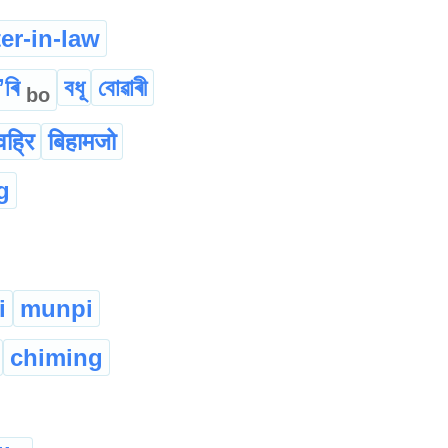
er-in-law
ʼৰি
বধূ
বোৱাৰী
bo
वह्रि
बिहामजो
g
i
munpi
chiming