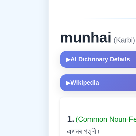
munhai
(Karbi)
AI Dictionary Details
▶
Wikipedia
▶
1.
(Common Noun-Fe
এজনৰ পত্নী ৷