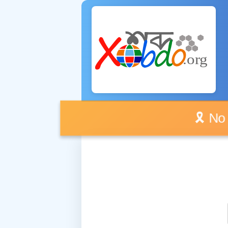
🎗️ No