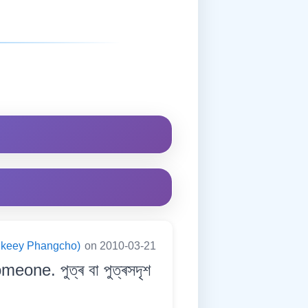
ningkeey Phangcho)
on 2010-03-21
one. পুত্ৰ বা পুত্ৰসদৃশ