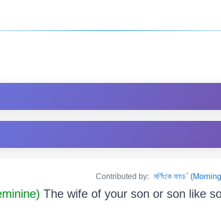
Contributed by:
মৰ্ণিংকে ফাংচ` (Mor
minine)
The wife of your son or son like some