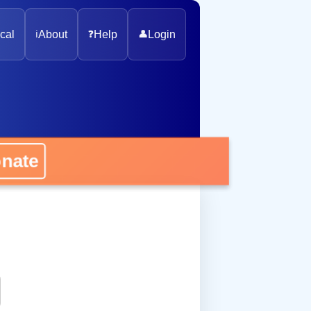
cal
ℹ️
About
❓
Help
👤
Login
onate