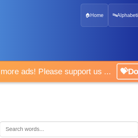
🏠
Home
🔤
Alphabeti
 more ads! Please support us ...
💝D