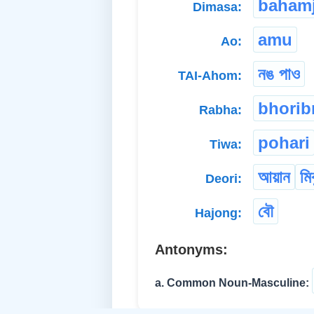
bahamj
Dimasa:
amu
Ao:
নঙ পাও
TAI-Ahom:
bhorib
Rabha:
pohari
Tiwa:
আয়ান
মি
Deori:
বৌ
Hajong:
Antonyms:
a. Common Noun-Masculine: