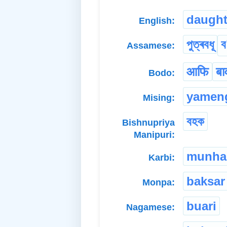
daught
English:
পুত্ৰবধূ
ব
Assamese:
आफि
बा
Bodo:
yamen
Mising:
বহক
Bishnupriya
Manipuri:
munha
Karbi:
baksar
Monpa:
buari
Nagamese: