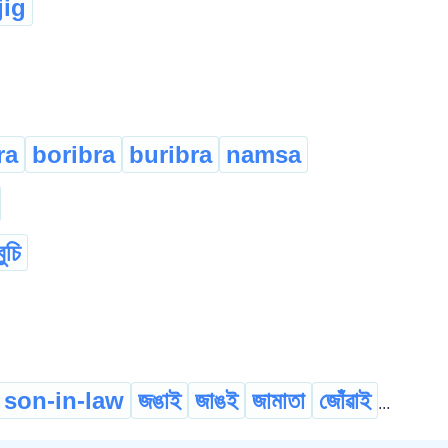
ig
ra
boribra
buribra
namsa
বুচি
son-in-law
জঙাই
জাঙই
জামাতা
জোঁৱাই
...